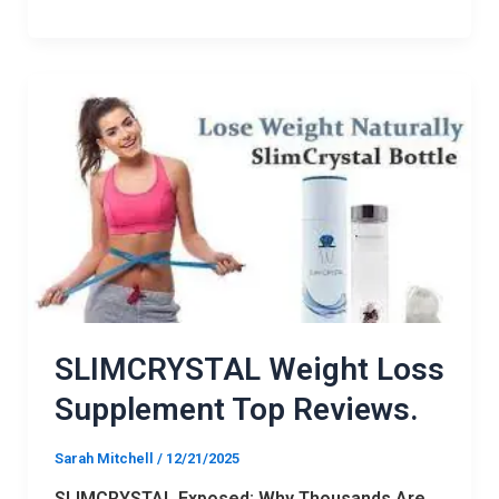
SLIMCRYSTAL
Weight
Loss
Supplement
Top
Reviews.
SLIMCRYSTAL Weight Loss
Supplement Top Reviews.
Sarah Mitchell
/
12/21/2025
SLIMCRYSTAL Exposed: Why Thousands Are