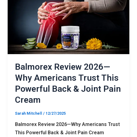
2026
—
Why
Americans
Trust
This
Powerful
Back
Balmorex Review 2026—
&
Why Americans Trust This
Joint
Powerful Back & Joint Pain
Pain
Cream
Cream
Sarah Mitchell
/
12/27/2025
Balmorex Review 2026—Why Americans Trust
This Powerful Back & Joint Pain Cream