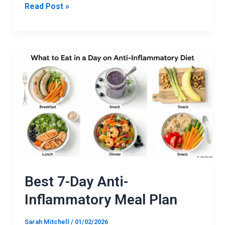
Read Post »
Best
7-
Day
Anti-
Inflammatory
Meal
Plan
Best 7-Day Anti-
Inflammatory Meal Plan
Sarah Mitchell
/
01/02/2026