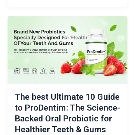
The
best
Ultimate
10
Guide
to
ProDentim:
The
Science-
Backed
The best Ultimate 10 Guide
Oral
to ProDentim: The Science-
Probiotic
Backed Oral Probiotic for
for
Healthier
Healthier Teeth & Gums
Teeth