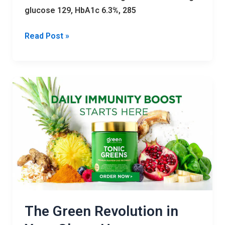
glucose 129, HbA1c 6.3%, 285
Read Post »
The
Green
Revolution
in
Your
Glass:
How
TonicGreen
is
Transforming
The Green Revolution in
Wellness