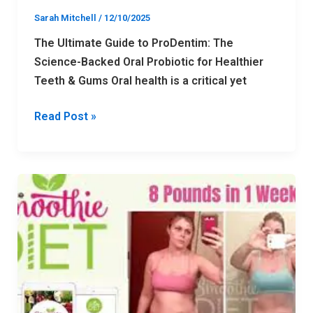
&
Sarah Mitchell
/
12/10/2025
Gums
The Ultimate Guide to ProDentim: The
Science-Backed Oral Probiotic for Healthier
Teeth & Gums Oral health is a critical yet
Read Post »
The
Ultimate
Guide
to
the
Smoothie
Diet: