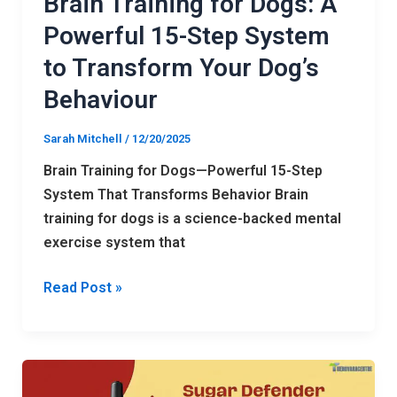
Brain Training for Dogs: A
Transform
Powerful 15-Step System
Your
to Transform Your Dog’s
Dog’s
Behaviour
Behaviour
Sarah Mitchell
/
12/20/2025
Brain Training for Dogs—Powerful 15-Step
System That Transforms Behavior Brain
training for dogs is a science-backed mental
exercise system that
Read Post »
Free Sugar
Defender