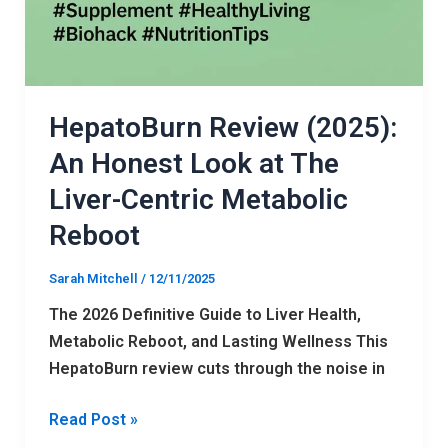
HepatoBurn Review (2025):
An Honest Look at The
Liver-Centric Metabolic
Reboot
Sarah Mitchell
/
12/11/2025
The 2026 Definitive Guide to Liver Health,
Metabolic Reboot, and Lasting Wellness This
HepatoBurn review cuts through the noise in
Read Post »