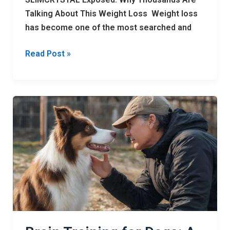
Talking About This Weight Loss Weight loss
has become one of the most searched and
Read Post »
Brain
Training
for
Dogs:
A
Powerful
15-
Step
System
to