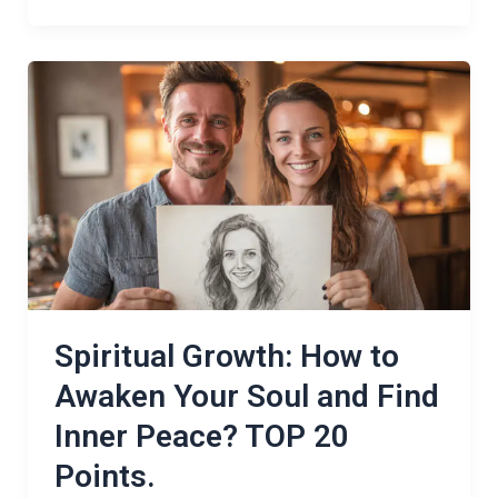
Spiritual
Growth:
How
to
Awaken
Your
Soul
and
Find
Inner
Spiritual Growth: How to
Peace?
Awaken Your Soul and Find
TOP
Inner Peace? TOP 20
20
Points.
Points.