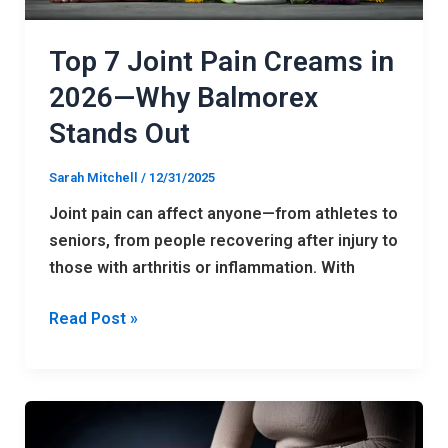
Why
Balmorex
Top 7 Joint Pain Creams in
Stands
2026—Why Balmorex
Out
Stands Out
Sarah Mitchell
/
12/31/2025
Joint pain can affect anyone—from athletes to
seniors, from people recovering after injury to
those with arthritis or inflammation. With
Read Post »
Balmorex
Review