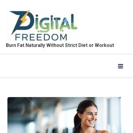
Skip
to
content
Burn Fat Naturally Without Strict Diet or Workout
What
Is
SmootiDiet?
How
Does