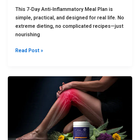
This 7-Day Anti-Inflammatory Meal Plan is
simple, practical, and designed for real life. No
extreme dieting, no complicated recipes—just
nourishing
Read Post »
Top
7
Joint
Pain
Creams
in
2026
—