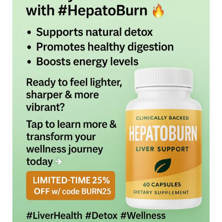
(2025):
An
Honest
Look
at
The
Liver-
Centric
Metabolic
Reboot