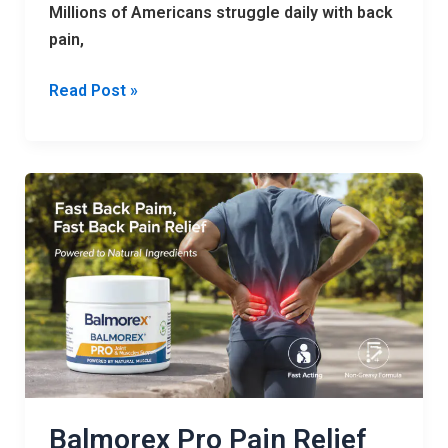
Millions of Americans struggle daily with back
pain,
Read Post »
Balmorex
Pro
Pain
Relief
Cream
–
Natural
Joint
Support
Balmorex Pro Pain Relief