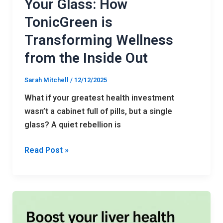
Your Glass: How
from
TonicGreen is
the
Inside
Transforming Wellness
Out
from the Inside Out
Sarah Mitchell
/
12/12/2025
What if your greatest health investment
wasn’t a cabinet full of pills, but a single
glass? A quiet rebellion is
Read Post »
HepatoBurn
Review