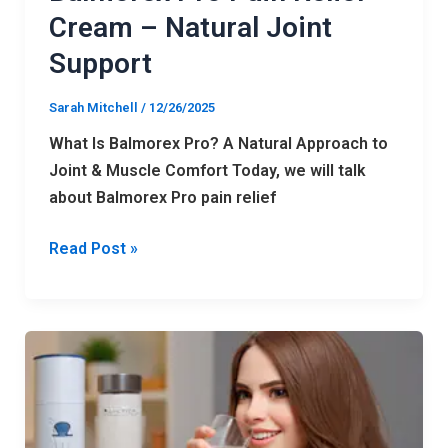
Cream – Natural Joint
Support
Sarah Mitchell
/
12/26/2025
What Is Balmorex Pro? A Natural Approach to
Joint & Muscle Comfort Today, we will talk
about Balmorex Pro pain relief
Read Post »
Can
SLIMCRYSTAL
Really
Melt