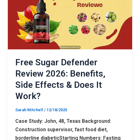
Review
2026:
Benefits,
Side
Effects
&
Does
Free Sugar Defender
It
Review 2026: Benefits,
Work?
Side Effects & Does It
Work?
Sarah Mitchell
/
12/18/2025
Case Study: John, 48, Texas Background:
Construction supervisor, fast food diet,
borderline diabeticStarting Numbers: Fasting