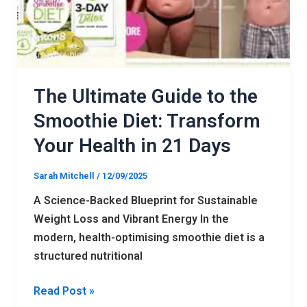
Transform
Your
Health
in
21
The Ultimate Guide to the
Days
Smoothie Diet: Transform
Your Health in 21 Days
Sarah Mitchell
/
12/09/2025
A Science-Backed Blueprint for Sustainable
Weight Loss and Vibrant Energy In the
modern, health-optimising smoothie diet is a
structured nutritional
Read Post »