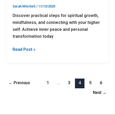
Sarah Mitchell
/
11/13/2025
Discover practical steps for spiritual growth,
mindfulness, and connecting with your higher
self. Achieve inner peace and personal
transformation today
Read Post »
←
Previous
1
…
3
4
5
6
Next
→