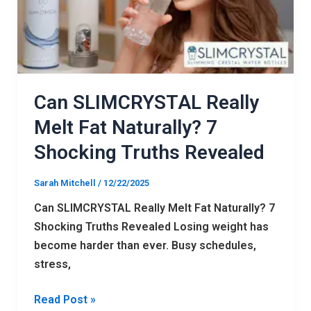
Fat
Naturally?
7
Shocking
Truths
Revealed
Can SLIMCRYSTAL Really
Melt Fat Naturally? 7
Shocking Truths Revealed
Sarah Mitchell
/
12/22/2025
Can SLIMCRYSTAL Really Melt Fat Naturally? 7
Shocking Truths Revealed Losing weight has
become harder than ever. Busy schedules,
stress,
Read Post »