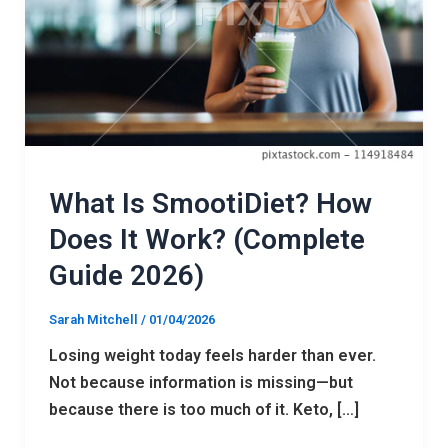
It
Work?
(Complete
Guide
2026)
What Is SmootiDiet? How
Does It Work? (Complete
Guide 2026)
Sarah Mitchell
/
01/04/2026
Losing weight today feels harder than ever.
Not because information is missing—but
because there is too much of it. Keto, […]