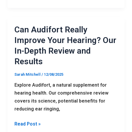
Can Audifort Really
Can
Audifort
Improve Your Hearing? Our
Really
In-Depth Review and
Improve
Results
Your
Hearing?
Sarah Mitchell
/
12/08/2025
Our
In-
Explore Audifort, a natural supplement for
Depth
hearing health. Our comprehensive review
Review
covers its science, potential benefits for
and
reducing ear ringing,
Results
Read Post »