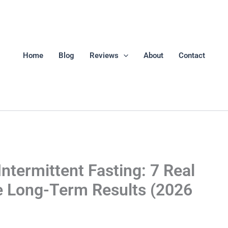
Home
Blog
Reviews
About
Contact
ntermittent Fasting: 7 Real
e Long-Term Results (2026