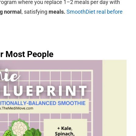
ogram where you replace 1–2 meals per day with
ng normal
, satisfying
meals.
SmoothDiet real before
r Most People