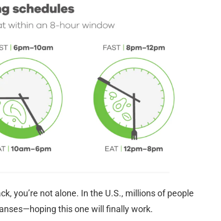
ack, you’re not alone. In the U.S., millions of people
anses—hoping this one will finally work.