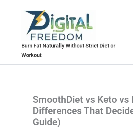
Skip
to
content
Burn Fat Naturally Without Strict Diet or
Workout
SmoothDiet vs Keto vs I
Differences That Decid
Guide)