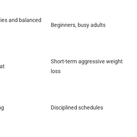
hies and balanced
Beginners, busy adults
Short-term aggressive weight
at
loss
ng
Disciplined schedules