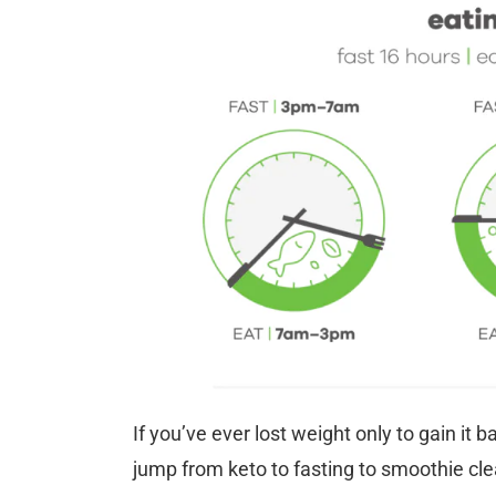
If you’ve ever lost weight only to gain it b
jump from keto to fasting to smoothie cle