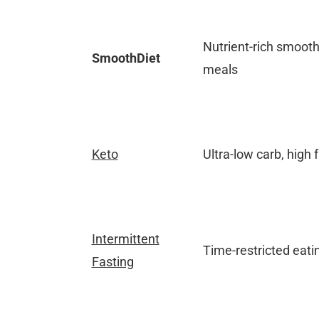
Nutrient-rich smoot
SmoothDiet
meals
Keto
Ultra-low carb, high f
Intermittent
Time-restricted eati
Fasting