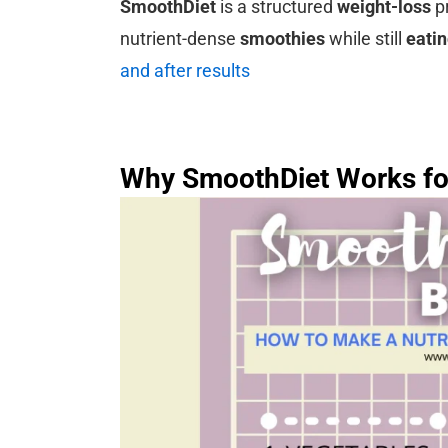
SmoothDiet
is a structured
weight-loss
pr
nutrient-dense
smoothies
while still
eati
and after results
Why SmoothDiet Works fo