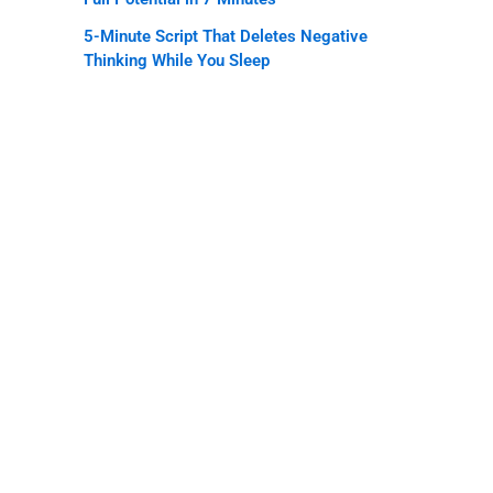
5-Minute Script That Deletes Negative
Thinking While You Sleep