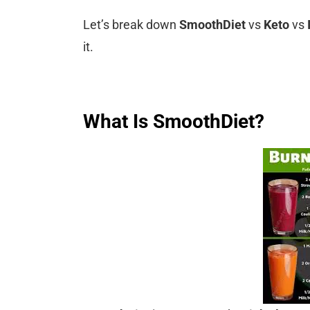
Let’s break down
SmoothDiet
vs
Keto
vs
it.
What Is SmoothDiet?