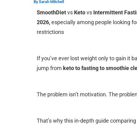
By
Sarah Mitchell
SmoothDiet
vs
Keto
vs
Intermittent Fast
2026,
especially among people looking fo
restrictions
If you’ve ever lost weight only to gain it b
jump from
keto to fasting to smoothie c
The problem isn’t motivation.
The problem 
That’s why this in-depth guide comparin