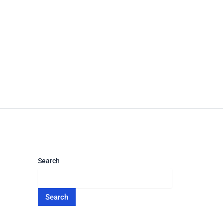
Search
Search