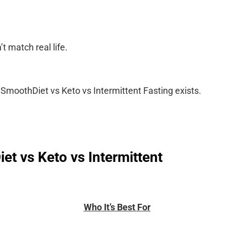
t match real life.
SmoothDiet vs Keto vs Intermittent Fasting exists.
t vs Keto vs Intermittent
Who It’s Best For