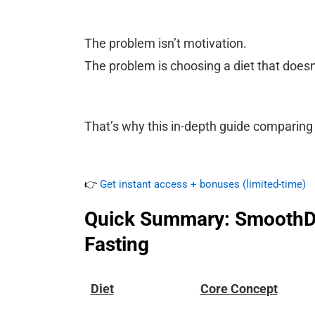
The problem isn’t motivation.
The problem is choosing a diet that doesn’
That’s why this in-depth guide comparing 
👉
Get instant access + bonuses (limited-time)
Quick Summary: SmoothDie
Fasting
Diet
Core Concept