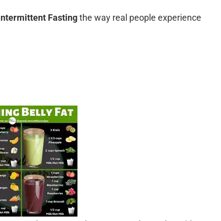
Intermittent Fasting
the way real people experience