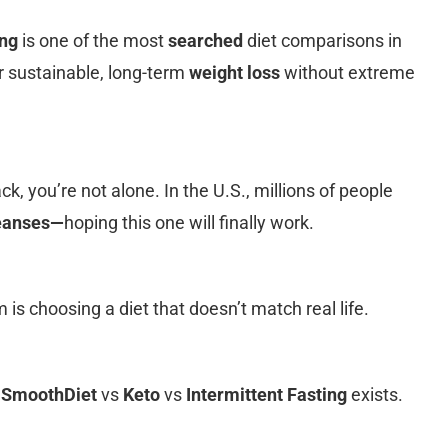
ing
is one of the most
searched
diet comparisons in
r sustainable, long-term
weight loss
without extreme
ack, you’re not alone. In the U.S., millions of people
leanses—
hoping this one will finally work.
is choosing a diet that doesn’t match real life.
g
SmoothDiet
vs
Keto
vs
Intermittent Fasting
exists.