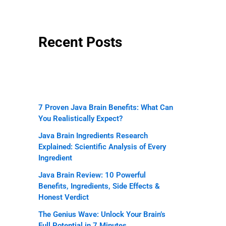
Recent Posts
7 Proven Java Brain Benefits: What Can
You Realistically Expect?
Java Brain Ingredients Research
Explained: Scientific Analysis of Every
Ingredient
Java Brain Review: 10 Powerful
Benefits, Ingredients, Side Effects &
Honest Verdict
The Genius Wave: Unlock Your Brain’s
Full Potential in 7 Minutes