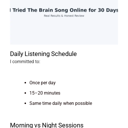
Daily Listening Schedule
I committed to:
Once per day
15–20 minutes
Same time daily when possible
Morning vs Night Sessions