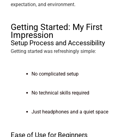
expectation, and environment.
Getting Started: My First
Impression
Setup Process and Accessibility
Getting started was refreshingly simple:
No complicated setup
No technical skills required
Just headphones and a quiet space
Ease of Use for Beginners