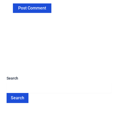
Search
Search