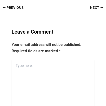
PREVIOUS
NEXT
Leave a Comment
Your email address will not be published.
Required fields are marked
*
Type
here..