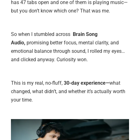
has 47 tabs open and one of them is playing music—
but you don’t know which one? That was me.
So when I stumbled across
Brain Song
Audio,
promising better focus, mental clarity, and
emotional balance through sound, I rolled my eyes…
and clicked anyway. Curiosity won.
This is my real, no-fluff,
30-day experience—
what
changed, what didn’t, and whether it’s actually worth
your time.