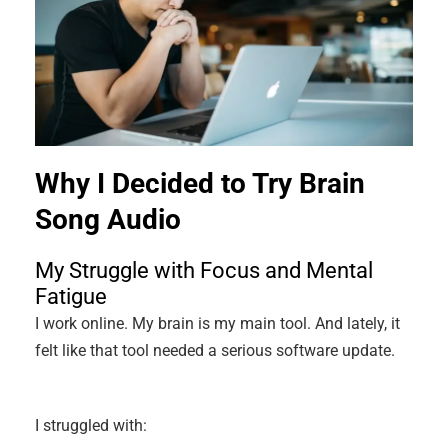
Why I Decided to Try Brain
Song Audio
My Struggle with Focus and Mental
Fatigue
I work online. My brain is my main tool. And lately, it
felt like that tool needed a serious software update.
I struggled with: