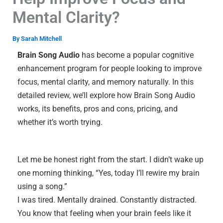
Mental Clarity?
By
Sarah Mitchell
Brain Song Audio
has become a popular cognitive
enhancement program for people looking to improve
focus, mental clarity, and memory naturally. In this
detailed review, we’ll explore how Brain Song Audio
works, its benefits, pros and cons, pricing, and
whether it’s worth trying.
Let me be honest right from the start. I didn’t wake up
one morning thinking, “Yes, today I’ll rewire my brain
using a song.”
I was tired. Mentally drained. Constantly distracted.
You know that feeling when your brain feels like it