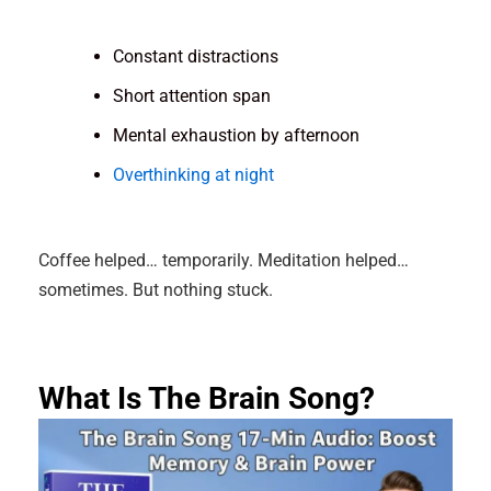
Constant distractions
Short attention span
Mental exhaustion by afternoon
Overthinking at night
Coffee helped… temporarily. Meditation helped…
sometimes. But nothing stuck.
What Is The Brain Song?