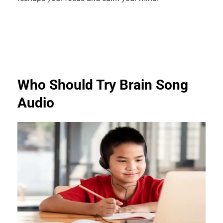
Who Should Try Brain Song
Audio