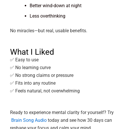
Better wind-down at night
Less overthinking
No miracles—but real, usable benefits.
What I Liked
✅ Easy to use
✅ No learning curve
✅ No strong claims or pressure
✅ Fits into any routine
✅ Feels natural, not overwhelming
Ready to experience mental clarity for yourself? Try
Brain Song Audio
today and see how 30 days can
reshape your focus and calm your mind.