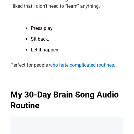
I liked that I didn’t need to “learn” anything.
Press play.
Sit back.
Let it happen.
Perfect for people
who hate complicated routines.
My 30-Day Brain Song Audio
Routine