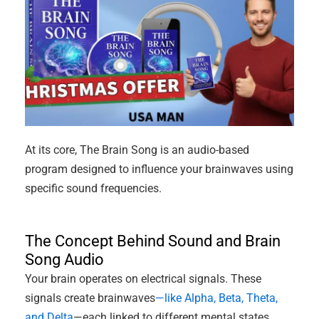
At its core, The Brain Song is an audio-based
program designed to influence your brainwaves using
specific sound frequencies.
The Concept Behind Sound and Brain
Song Audio
Your brain operates on electrical signals. These
signals create brainwaves
—like Alpha, Beta, Theta,
and Delta
—each linked to different mental states.