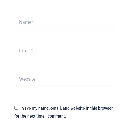
Name*
Email*
Website
Save my name, email, and website in this browser
for the next time I comment.