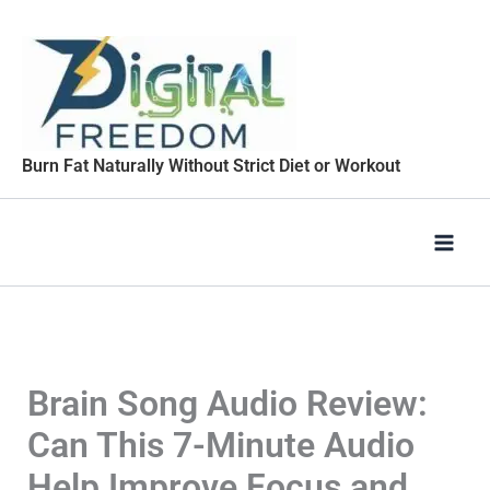
Skip
to
content
Burn Fat Naturally Without Strict Diet or Workout
Brain Song Audio Review:
Can This 7-Minute Audio
Help Improve Focus and