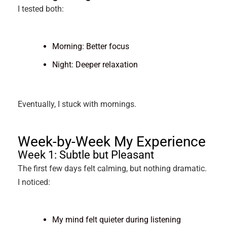
I tested both:
Morning: Better focus
Night: Deeper relaxation
Eventually, I stuck with mornings.
Week-by-Week My Experience
Week 1: Subtle but Pleasant
The first few days felt calming, but nothing dramatic.
I noticed:
My mind felt quieter during listening