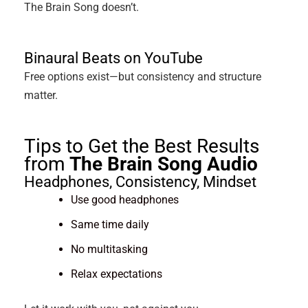
The Brain Song doesn’t.
Binaural Beats on YouTube
Free options exist—but consistency and structure
matter.
Tips to Get the Best Results
from
The Brain Song Audio
Headphones, Consistency, Mindset
Use good headphones
Same time daily
No multitasking
Relax expectations