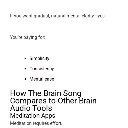
If you want gradual, natural mental clarity—yes.
You’re paying for:
Simplicity
Consistency
Mental ease
How The Brain Song
Compares to Other Brain
Audio Tools
Meditation Apps
Meditation requires effort.