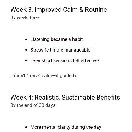
Week 3: Improved Calm & Routine
By week three:
Listening became a habit
Stress felt more manageable
Even short sessions felt effective
It didn’t “force” calm—it guided it.
Week 4: Realistic, Sustainable Benefits
By the end of 30 days:
More mental clarity during the day