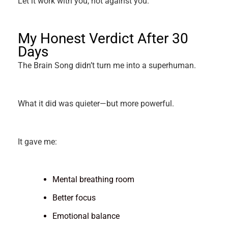
Let it work with you, not against you.
My Honest Verdict After 30
Days
The Brain Song didn’t turn me into a superhuman.
What it did was quieter—but more powerful.
It gave me:
Mental breathing room
Better focus
Emotional balance