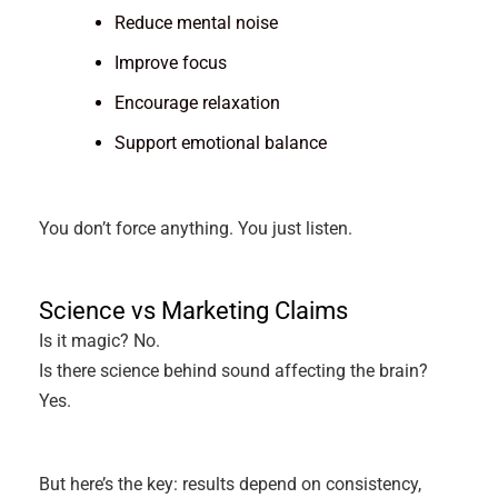
Reduce mental noise
Improve focus
Encourage relaxation
Support emotional balance
You don’t force anything. You just listen.
Science vs Marketing Claims
Is it magic? No.
Is there science behind sound affecting the brain?
Yes.
But here’s the key: results depend on consistency,