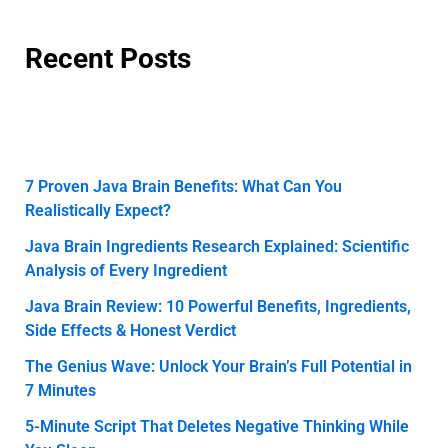
Recent Posts
7 Proven Java Brain Benefits: What Can You
Realistically Expect?
Java Brain Ingredients Research Explained: Scientific
Analysis of Every Ingredient
Java Brain Review: 10 Powerful Benefits, Ingredients,
Side Effects & Honest Verdict
The Genius Wave: Unlock Your Brain’s Full Potential in
7 Minutes
5-Minute Script That Deletes Negative Thinking While