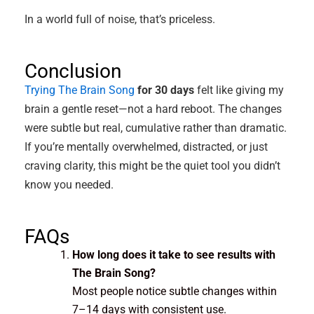
In a world full of noise, that’s priceless.
Conclusion
Trying The Brain Song
for 30 days
felt like giving my
brain a gentle reset—not a hard reboot. The changes
were subtle but real, cumulative rather than dramatic.
If you’re mentally overwhelmed, distracted, or just
craving clarity, this might be the quiet tool you didn’t
know you needed.
FAQs
How long does it take to see results with
The Brain Song?
Most people notice subtle changes within
7–14 days with consistent use.