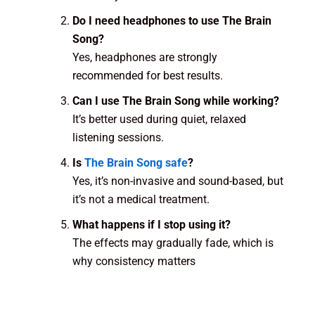
Do I need headphones to use The Brain
Song?
Yes, headphones are strongly
recommended for best results.
Can I use The Brain Song while working?
It’s better used during quiet, relaxed
listening sessions.
Is
The Brain Song safe
?
Yes, it’s non-invasive and sound-based, but
it’s not a medical treatment.
What happens if I stop using it?
The effects may gradually fade, which is
why consistency matters