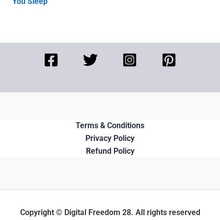
You Sleep
Terms & Conditions
Privacy Policy
Refund Policy
Copyright © Digital Freedom 28. All rights reserved