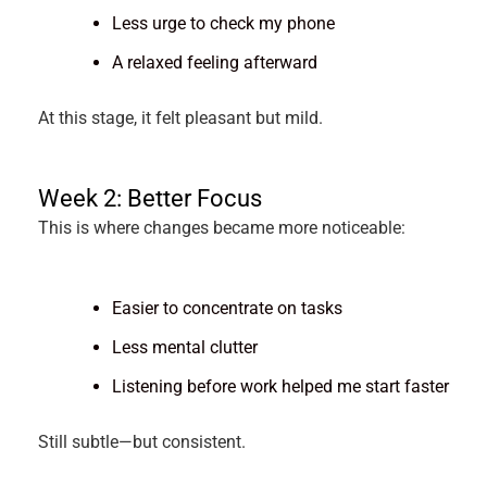
Less urge to check my phone
A relaxed feeling afterward
At this stage, it felt pleasant but mild.
Week 2: Better Focus
This is where changes became more noticeable:
Easier to concentrate on tasks
Less mental clutter
Listening before work helped me start faster
Still subtle—but consistent.