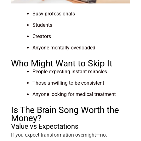
Busy professionals
Students
Creators
Anyone mentally overloaded
Who Might Want to Skip It
People expecting instant miracles
Those unwilling to be consistent
Anyone looking for medical treatment
Is The Brain Song Worth the
Money?
Value vs Expectations
If you expect transformation overnight—no.