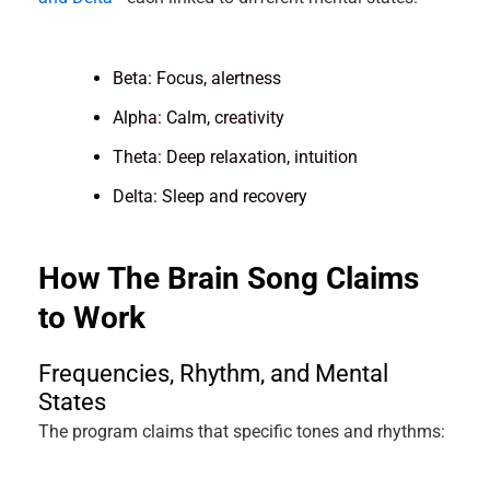
Beta: Focus, alertness
Alpha: Calm, creativity
Theta: Deep relaxation, intuition
Delta: Sleep and recovery
How The Brain Song Claims
to Work
Frequencies, Rhythm, and Mental
States
The program claims that specific tones and rhythms: