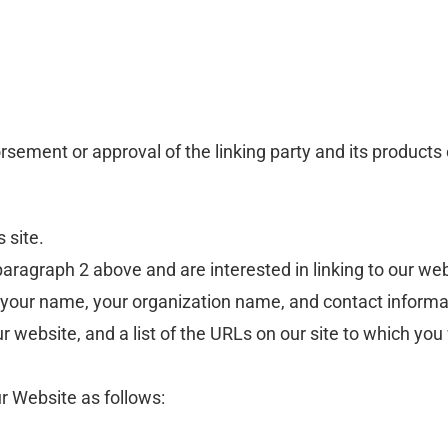
rsement or approval of the linking party and its products 
s site.
n paragraph 2 above and are interested in linking to our w
your name, your organization name, and contact information
 website, and a list of the URLs on our site to which you 
r Website as follows: