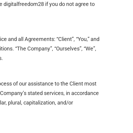
 digitalfreedom28 if you do not agree to
ce and all Agreements: “Client”, “You,” and
itions. “The Company”, “Ourselves”, “We”,
s.
cess of our assistance to the Client most
he Company’s stated services, in accordance
r, plural, capitalization, and/or