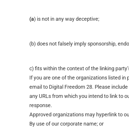
(a
) is not in any way deceptive;
(b) does not falsely imply sponsorship, endo
c) fits within the context of the linking party’
If you are one of the organizations listed i
email to Digital Freedom 28. Please include 
any URLs from which you intend to link to our
response.
Approved organizations may hyperlink to ou
By use of our corporate name; or