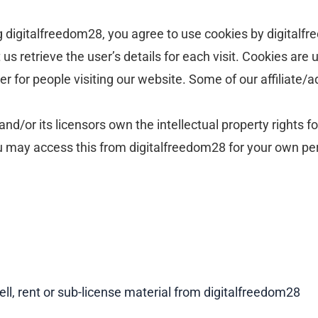
digitalfreedom28, you agree to use cookies by digitalfr
us retrieve the user’s details for each visit. Cookies are
ier for people visiting our website. Some of our affiliate
d/or its licensors own the intellectual property rights fo
ou may access this from digitalfreedom28 for your own per
ell, rent or sub-license material from digitalfreedom28