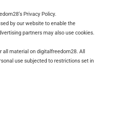
eedom28’s Privacy Policy.
 used by our website to enable the
/advertising partners may also use cookies.
r all material on digitalfreedom28. All
sonal use subjected to restrictions set in