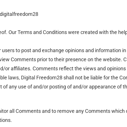
 digitalfreedom28
eof. Our Terms and Conditions were created with the hel
or users to post and exchange opinions and information in 
 review Comments prior to their presence on the website.
nd/or affiliates. Comments reflect the views and opinions
ble laws, Digital Freedom28 shall not be liable for the C
t of any use of and/or posting of and/or appearance of 
onitor all Comments and to remove any Comments which c
tions.