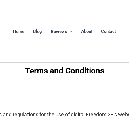
Home
Blog
Reviews
About
Contact
Terms and Conditions
 and regulations for the use of digital Freedom 28’s webs