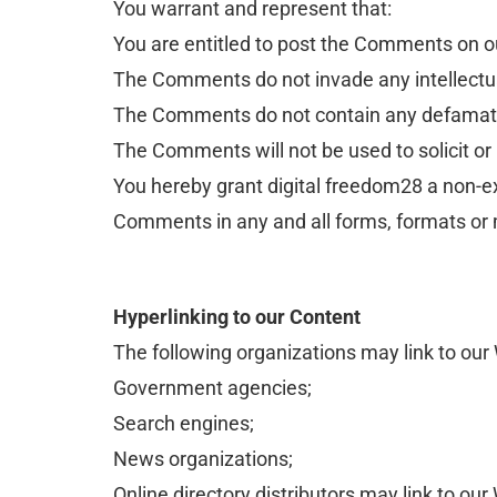
You warrant and represent that:
You are entitled to post the Comments on o
The Comments do not invade any intellectual 
The Comments do not contain any defamatory,
The Comments will not be used to solicit or
You hereby grant digital freedom28 a non-exc
Comments in any and all forms, formats or
Hyperlinking to our Content
The following organizations may link to our 
Government agencies;
Search engines;
News organizations;
Online directory distributors may link to ou