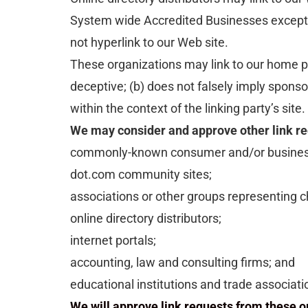
System wide Accredited Businesses except so
not hyperlink to our Web site.
These organizations may link to our home pag
deceptive; (b) does not falsely imply sponso
within the context of the linking party’s site.
We may consider and approve other link req
commonly-known consumer and/or business
dot.com community sites;
associations or other groups representing ch
online directory distributors;
internet portals;
accounting, law and consulting firms; and
educational institutions and trade associati
We will approve link requests from these or