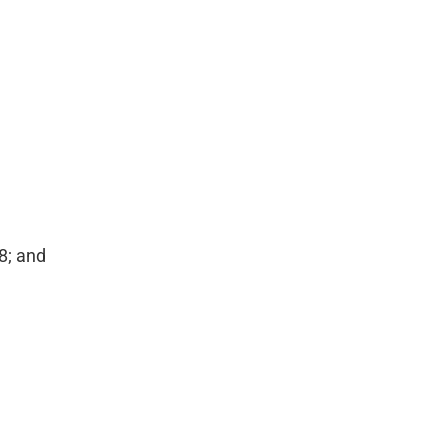
8; and