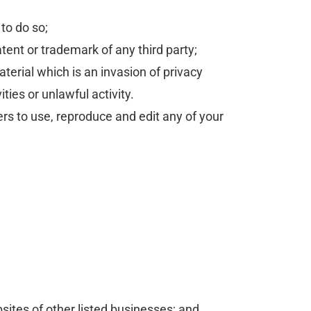
to do so;
tent or trademark of any third party;
erial which is an invasion of privacy
ies or unlawful activity.
rs to use, reproduce and edit any of your
sites of other listed businesses; and