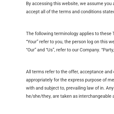
By accessing this website, we assume you a
accept all of the terms and conditions state
The following terminology applies to these 
“Your” refer to you, the person log on this
“Our” and “Us”, refer to our Company. “Party,
All terms refer to the offer, acceptance an
appropriately for the express purpose of me
with and subject to, prevailing law of in. An
he/she/they, are taken as interchangeable a