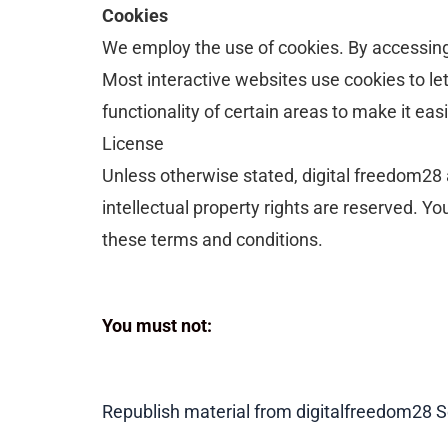
Cookies
We employ the use of cookies. By accessing 
Most interactive websites use cookies to let 
functionality of certain areas to make it eas
License
Unless otherwise stated, digital freedom28 an
intellectual property rights are reserved. Y
these terms and conditions.
You must not:
Republish material from digitalfreedom28
S