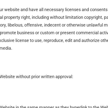
ur website and have all necessary licenses and consents 
property right, including without limitation copyright, pa
 libelous, offensive, indecent or otherwise unlawful mat
 promote business or custom or present commercial activit
lusive license to use, reproduce, edit and authorize othe
 media.
Website without prior written approval:
r Website in the same manner as they hyperlink to the Web