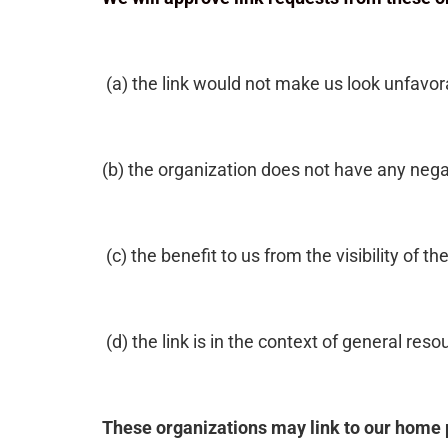
(a) the link would not make us look unfavor
(b) the organization does not have any nega
(c) the benefit to us from the visibility of
(d) the link is in the context of general res
These organizations may link to our home p