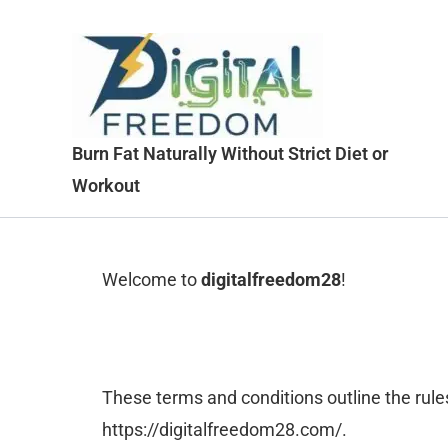
Skip
to
content
Burn Fat Naturally Without Strict Diet or
Workout
Welcome to
digitalfreedom28
!
These terms and conditions outline the rules
https://digitalfreedom28.com/.