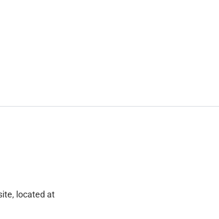
ite, located at