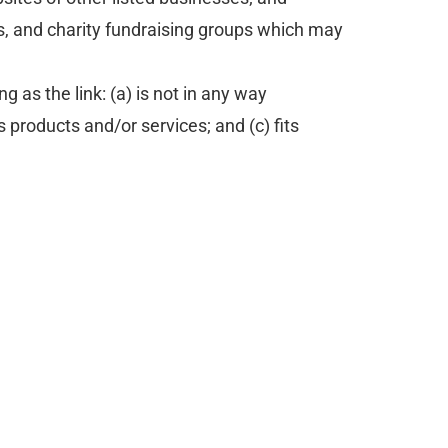
s, and charity fundraising groups which may
 as the link: (a) is not in any way
 products and/or services; and (c) fits