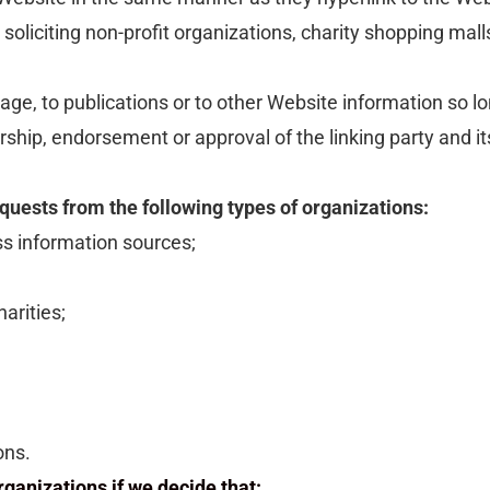
liciting non-profit organizations, charity shopping mall
e, to publications or to other Website information so long
rship, endorsement or approval of the linking party and its
uests from the following types of organizations:
 information sources;
arities;
ons.
ganizations if we decide that: