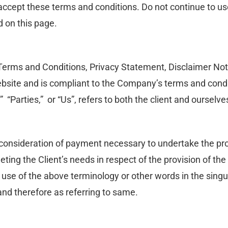
ccept these terms and conditions. Do not continue to use
d on this page.
Terms and Conditions, Privacy Statement, Disclaimer Noti
 website and is compliant to the Company’s terms and cond
” “Parties,” or “Us”, refers to both the client and ourselve
d consideration of payment necessary to undertake the pro
eting the Client’s needs in respect of the provision of t
y use of the above terminology or other words in the singula
nd therefore as referring to same.