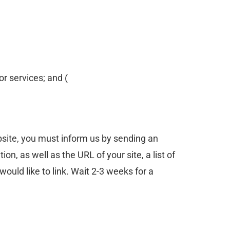
or services; and (
ebsite, you must inform us by sending an
, as well as the URL of your site, a list of
would like to link. Wait 2-3 weeks for a