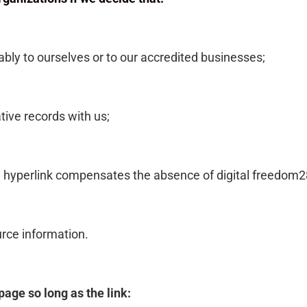
ably to ourselves or to our accredited businesses;
tive records with us;
 the hyperlink compensates the absence of digital freedom2
ource information.
age so long as the link: