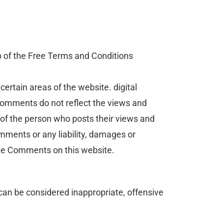
p of the Free Terms and Conditions
certain areas of the website. digital
 Comments do not reflect the views and
 of the person who posts their views and
omments or any liability, damages or
the Comments on this website.
an be considered inappropriate, offensive