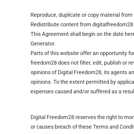
Reproduce, duplicate or copy material from
Redistribute content from digitalfreedom28
This Agreement shall begin on the date her
Generator.
Parts of this website offer an opportunity f
freedom28 does not filter, edit, publish or
opinions of Digital Freedom28, its agents a
opinions. To the extent permitted by applica
expenses caused and/or suffered as a resul
Digital Freedom28 reserves the right to m
or causes breach of these Terms and Condi