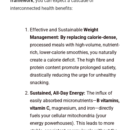
framework
, you can expect a cascade of
interconnected health benefits:
Effective and Sustainable
Weight
Management: By replacing calorie-dense,
processed meals with high-volume, nutrient-
rich, lower-calorie smoothies, you naturally
create a calorie deficit. The high fibre and
protein content promote prolonged satiety,
drastically reducing the urge for unhealthy
snacking.
Sustained, All-Day Energy:
The influx of
easily absorbed micronutrients—
B vitamins,
vitamin C,
magnesium, and iron—directly
fuels your cellular mitochondria (your
energy powerhouses). This leads to more