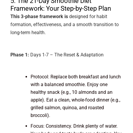
5. The 21-Day Smoothie Diet
Framework: Your Step-by-Step Plan
This 3-phase framework is
designed for habit
formation, effectiveness, and a smooth transition to
long-term health.
Phase 1:
Days 1-7 – The Reset & Adaptation
Protocol: Replace both breakfast and lunch
with a balanced smoothie. Enjoy one
healthy snack (e.g., 10 almonds and an
apple). Eat a clean, whole-food dinner (e.g.,
grilled salmon, quinoa, and roasted
broccoli).
Focus: Consistency. Drink plenty of water.