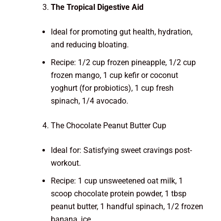
The Tropical Digestive Aid
Ideal for promoting gut health, hydration,
and reducing bloating.
Recipe: 1/2 cup frozen pineapple, 1/2 cup
frozen mango, 1 cup kefir or coconut
yoghurt (for probiotics), 1 cup fresh
spinach, 1/4 avocado.
The Chocolate Peanut Butter Cup
Ideal for: Satisfying sweet cravings post-
workout.
Recipe: 1 cup unsweetened oat milk, 1
scoop chocolate protein powder, 1 tbsp
peanut butter, 1 handful spinach, 1/2 frozen
banana, ice.