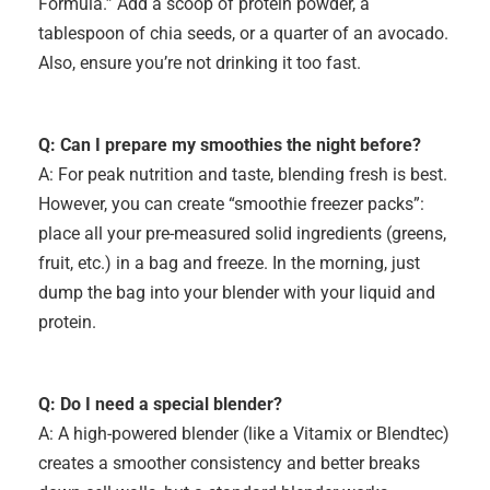
Formula.” Add a scoop of protein powder, a
tablespoon of chia seeds, or a quarter of an avocado.
Also, ensure you’re not drinking it too fast.
Q: Can I prepare my smoothies
the night before?
A: For peak nutrition and taste, blending fresh is best.
However, you can create “smoothie freezer packs”:
place all your pre-measured solid ingredients (greens,
fruit, etc.) in a bag and freeze. In the morning, just
dump the bag into your blender with your liquid and
protein.
Q: Do I need a special blender?
A: A high-powered blender (like a Vitamix or Blendtec)
creates a smoother consistency and better breaks