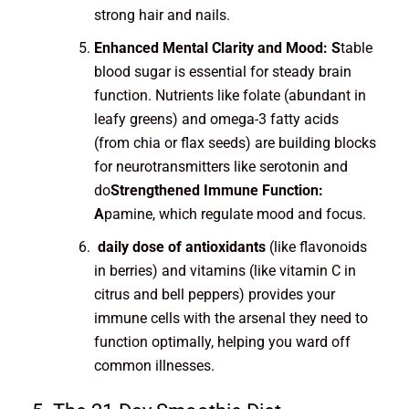
strong hair and nails.
Enhanced Mental Clarity and Mood: S
table
blood sugar is essential for steady brain
function. Nutrients like folate (abundant in
leafy greens) and omega-3 fatty acids
(from chia or flax seeds) are building blocks
for neurotransmitters like serotonin and
do
Strengthened Immune Function:
A
pamine, which regulate mood and focus.
daily dose of antioxidants
(like flavonoids
in berries) and vitamins (like vitamin C in
citrus and bell peppers) provides your
immune cells with the arsenal they need to
function optimally, helping you ward off
common illnesses.