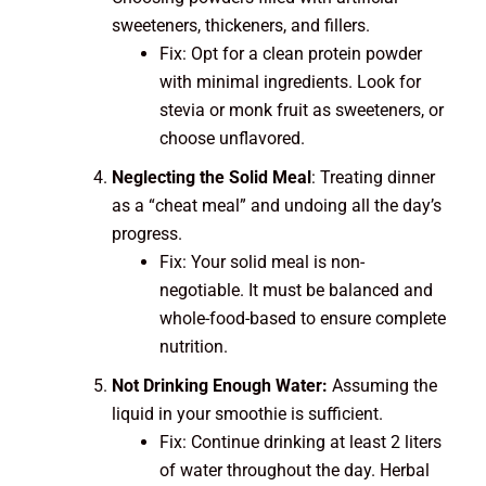
sweeteners, thickeners, and fillers.
Fix: Opt for a clean protein powder
with minimal ingredients. Look for
stevia or monk fruit as sweeteners, or
choose unflavored.
Neglecting the Solid Meal
: Treating dinner
as a “cheat meal” and undoing all the day’s
progress.
Fix: Your solid meal is non-
negotiable. It must be balanced and
whole-food-based to ensure complete
nutrition.
Not Drinking Enough Water:
Assuming the
liquid in your smoothie is sufficient.
Fix: Continue drinking at least 2 liters
of water throughout the day. Herbal