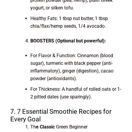
protein powder (pea, hemp), plain Greek
yogurt, or silken tofu.
Healthy Fats: 1 tbsp nut butter, 1 tbsp
chia/flax/hemp seeds, 1/4 avocado.
BOOSTERS (Optional but powerful):
For Flavor & Function: Cinnamon (blood
sugar), turmeric with black pepper (anti-
inflammatory), ginger (digestion), cacao
powder (antioxidants).
For Thickness: A handful of rolled oats or 1-
2 pitted dates (use sparingly).
7. 7 Essential Smoothie Recipes for
Every Goal
Th
e Classic
Green Beginner