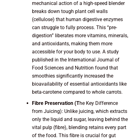
mechanical action of a high-speed blender
breaks down tough plant cell walls
(cellulose) that human digestive enzymes
can struggle to fully process. This “pre-
digestion” liberates more vitamins, minerals,
and antioxidants, making them more
accessible for your body to use. A study
published in the International Journal of
Food Sciences and Nutrition found that
smoothies significantly increased the
bioavailability of essential antioxidants like
beta-carotene compared to whole carrots.
Fibre Preservation (T
he Key Difference
from Juicing): Unlike juicing, which extracts
only the liquid and sugar, leaving behind the
vital pulp (fibre), blending retains every part
of the food. This fibre is crucial for gut