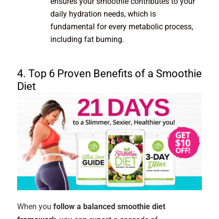
ensures your smoothie contributes to your
daily hydration needs, which is
fundamental for every metabolic process,
including fat burning.
4. Top 6 Proven Benefits of a Smoothie
Diet
When you
follow a balanced smoothie diet