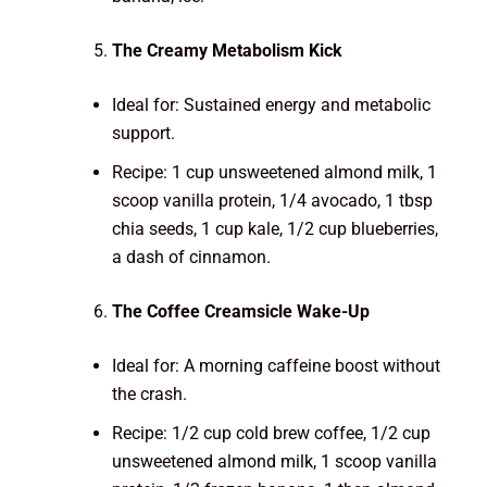
The Creamy Metabolism Kick
Ideal for: Sustained energy and metabolic
support.
Recipe: 1 cup unsweetened almond milk, 1
scoop vanilla protein, 1/4 avocado, 1 tbsp
chia seeds, 1 cup kale, 1/2 cup blueberries,
a dash of cinnamon.
The Coffee Creamsicle Wake-Up
Ideal for: A morning caffeine boost without
the crash.
Recipe: 1/2 cup cold brew coffee, 1/2 cup
unsweetened almond milk, 1 scoop vanilla