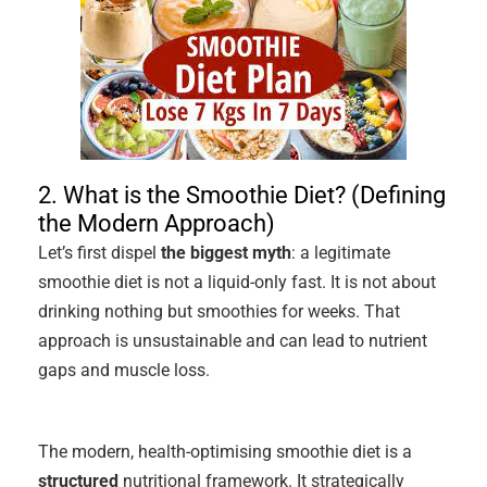
2. What is the Smoothie Diet? (Defining
the Modern Approach)
Let’s first dispel
the biggest myth
: a legitimate
smoothie diet is not a liquid-only fast. It is not about
drinking nothing but smoothies for weeks. That
approach is unsustainable and can lead to nutrient
gaps and muscle loss.
The modern, health-optimising smoothie diet is a
structured
nutritional framework. It strategically