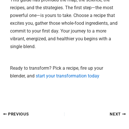
recipes, and the strategies. The first step—the most
powerful one—is yours to take. Choose a recipe that
excites you, gather those whole-food ingredients, and
commit to your first day. Your journey to a more
vibrant, energized, and healthier you begins with a
single blend.
Ready to transform? Pick a recipe, fire up your
blender, and
start your transformation today
PREVIOUS
NEXT