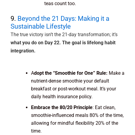
teas count too.
9.
Beyond the 21 Days: Making it a
Sustainable Lifestyle
The true victory isn’t the 21-day transformation; it’s
what you do on Day 22. The goal is lifelong habit
integration.
A
dopt the “Smoothie for One” Rule:
Make a
nutrient-dense smoothie your default
breakfast or post-workout meal. It’s your
daily health insurance policy.
Embrace the 80/20 Principle
: Eat clean,
smoothie-influenced meals 80% of the time,
allowing for mindful flexibility 20% of the
time.