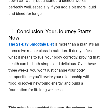
down cell walls, but a standard blender works
perfectly well, especially if you add a bit more liquid
and blend for longer.
11. Conclusion: Your Journey Starts
Now
The 21-Day Smoothie Diet
is more than a plan; it’s an
immersive masterclass in nutrition. It demystifies
what it means to fuel your body correctly, proving that
health can be both simple and delicious. Over these
three weeks, you won’t just change your body
composition—you’ll rewire your relationship with
food, discover newfound energy, and build a
foundation for lifelong wellness.
This guide has provided the map, the science, the