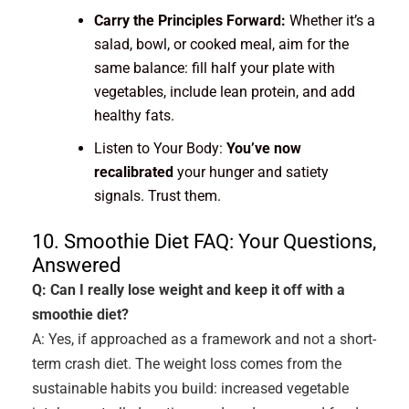
Carry the Principles Forward:
Whether it’s a
salad, bowl, or cooked meal, aim for the
same balance: fill half your plate with
vegetables, include lean protein, and add
healthy fats.
Listen to Your Body:
You’ve now
recalibrated
your hunger and satiety
signals. Trust them.
10. Smoothie Diet FAQ: Your Questions,
Answered
Q: Can I really lose weight and keep it off with a
smoothie diet?
A: Yes, if approached as a framework and not a short-
term crash diet. The weight loss comes from the
sustainable habits you build: increased vegetable