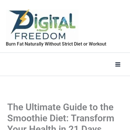
Skip
to
content
Burn Fat Naturally Without Strict Diet or Workout
The Ultimate Guide to the
Smoothie Diet: Transform
Your Health in 21 Days