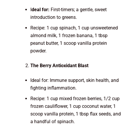
I
deal for:
First-timers; a gentle, sweet
introduction to greens.
Recipe: 1 cup spinach, 1 cup unsweetened
almond milk, 1 frozen banana, 1 tbsp
peanut butter, 1 scoop vanilla protein
powder.
The Berry Antioxidant Blast
Ideal for: Immune support, skin health, and
fighting inflammation.
Recipe: 1 cup mixed frozen berries, 1/2 cup
frozen cauliflower, 1 cup coconut water, 1
scoop vanilla protein, 1 tbsp flax seeds, and
a handful of spinach.