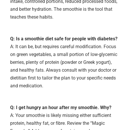
intake, controlled portions, reduced processed foods,
and better hydration. The smoothie is the tool that
teaches these habits.
Q: Is a smoothie diet safe for people with diabetes?
A: It can be, but requires careful modification. Focus
on green vegetables, a small portion of low-glycemic
berries, plenty of protein (powder or Greek yogurt),
and healthy fats. Always consult with your doctor or
dietitian first to tailor the plan to your specific needs
and medication.
Q: I get hungry an hour after my smoothie. Why?
A: Your smoothie is likely missing either sufficient
protein, healthy fat, or fibre. Review the “Magic