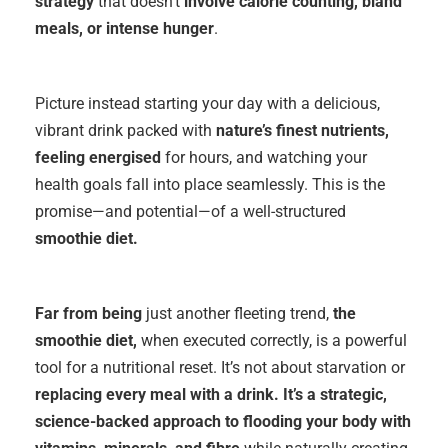
strategy
that doesn’t
involve
calorie counting, bland
meals, or intense
hunger
.
Picture instead starting your day with a delicious,
vibrant drink packed with
nature’s finest nutrients,
feeling energised
for hours, and watching your
health goals fall into place seamlessly. This is the
promise—and potential—of a well-structured
smoothie diet.
Far from being
just another fleeting trend,
the
smoothie diet,
when executed correctly, is a powerful
tool for a nutritional reset. It’s not about starvation or
replacing every meal with a drink. It’s a strategic,
science-backed approach to flooding your body with