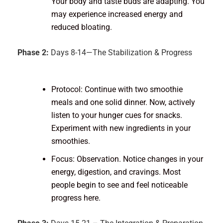
Your body and taste buds are adapting. You
may experience increased energy and
reduced bloating.
Phase 2:
Days 8-14—The Stabilization & Progress
Protocol: Continue with two smoothie
meals and one solid dinner. Now, actively
listen to your hunger cues for snacks.
Experiment with new ingredients in your
smoothies.
Focus: Observation. Notice changes in your
energy, digestion, and cravings. Most
people begin to see and feel noticeable
progress here.