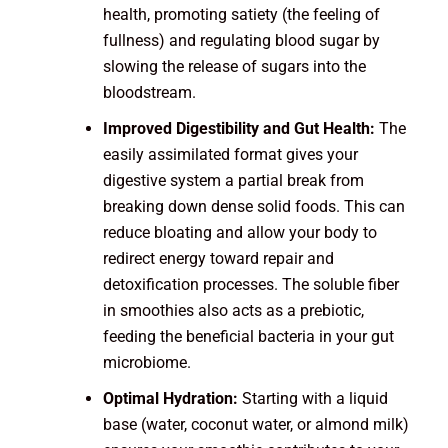
health, promoting satiety (the feeling of
fullness) and regulating blood sugar by
slowing the release of sugars into the
bloodstream.
Improved Digestibility and Gut Health:
The
easily assimilated format gives your
digestive system a partial break from
breaking down dense solid foods. This can
reduce bloating and allow your body to
redirect energy toward repair and
detoxification processes. The soluble fiber
in smoothies also acts as a prebiotic,
feeding the beneficial bacteria in your gut
microbiome.
Optimal Hydration:
Starting with a liquid
base (water, coconut water, or almond milk)