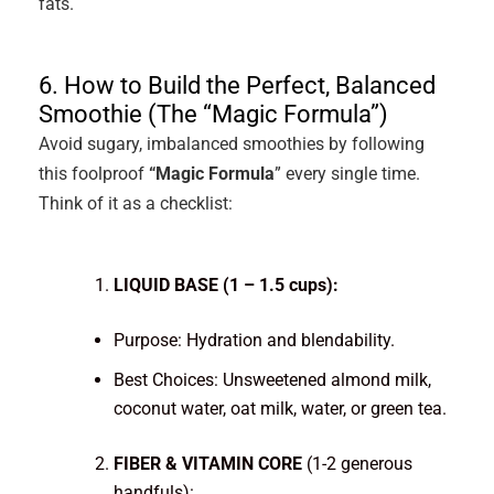
fats.
6. How to Build the Perfect, Balanced
Smoothie (The “Magic Formula”)
Avoid sugary, imbalanced smoothies by following
this foolproof
“Magic Formula
” every single time.
Think of it as a checklist:
LIQUID BASE (1 – 1.5 cups):
Purpose: Hydration and blendability.
Best Choices: Unsweetened almond milk,
coconut water, oat milk, water, or green tea.
FIBER & VITAMIN CORE
(1-2 generous
handfuls):