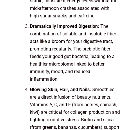
stable, consistent energy levels without the
mid-afternoon crashes associated with
high-sugar snacks and caffeine.
Dramatically Improved Digestion:
The
combination of soluble and insoluble fiber
acts like a broom for your digestive tract,
promoting regularity. The prebiotic fiber
feeds your good gut bacteria, leading to a
healthier microbiome linked to better
immunity, mood, and reduced
inflammation.
Glowing Skin, Hair, and Nails:
Smoothies
are a direct infusion of beauty nutrients.
Vitamins A, C, and E (from berries, spinach,
kiwi) are critical for collagen production and
fighting oxidative stress. Biotin and silica
(from greens, bananas, cucumbers) support