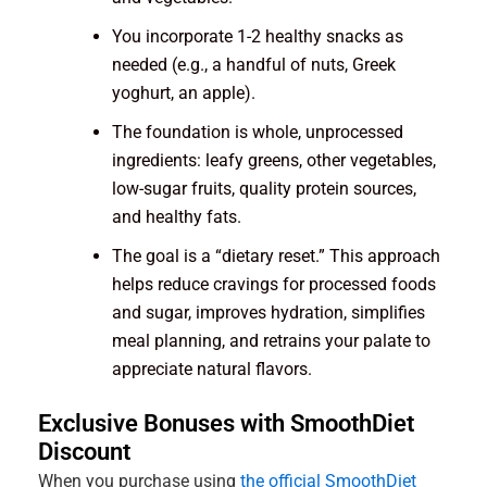
You incorporate 1-2 healthy snacks as
needed (e.g., a handful of nuts, Greek
yoghurt, an apple).
The foundation is whole, unprocessed
ingredients: leafy greens, other vegetables,
low-sugar fruits, quality protein sources,
and healthy fats.
The goal is a “dietary reset.” This approach
helps reduce cravings for processed foods
and sugar, improves hydration, simplifies
meal planning, and retrains your palate to
appreciate natural flavors.
Exclusive Bonuses with SmoothDiet
Discount
When you purchase using
the official SmoothDiet