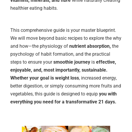
vitamins, minerals, and fibre
while naturally creating
healthier eating habits.
This comprehensive guide is your master blueprint.
We will move beyond basic recipes to explore the why
and how—the physiology of
nutrient absorption,
the
psychology of habit formation, and the practical
steps to ensure your
smoothie journey
is
effective,
enjoyable, and, most importantly, sustainable.
Whether your goal is weight loss
, increased energy,
better digestion, or simply consuming more fruits and
vegetables, this guide is designed to equip
you with
everything you need for a transformative 21 days.