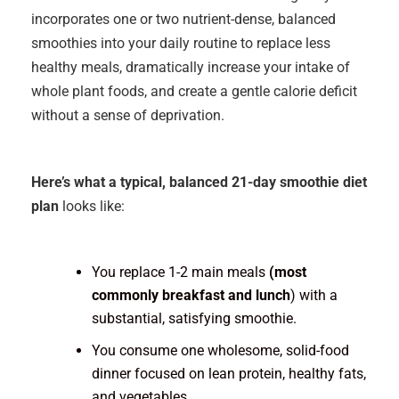
incorporates one or two nutrient-dense, balanced
smoothies into your daily routine to replace less
healthy meals, dramatically increase your intake of
whole plant foods, and create a gentle calorie deficit
without a sense of deprivation.
Here’s what a typical, balanced 21-day smoothie diet
plan
looks like:
You replace 1-2 main meals
(most
commonly breakfast and lunch
) with a
substantial, satisfying smoothie.
You consume one wholesome, solid-food
dinner focused on lean protein, healthy fats,
and vegetables.