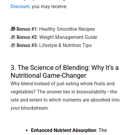
Discount,
you may receive:
🎁 Bonus #1
: Healthy Smoothie Recipes
🎁
Bonus #2
: Weight Management Guide
🎁
Bonus #3
: Lifestyle & Nutrition Tips
3. The Science of Blending: Why It’s a
Nutritional Game-Changer
Why blend instead of just eating whole fruits and
vegetables? The answer lies in bioavailability—the
rate and extent to which nutrients are absorbed into
your bloodstream.
Enhanced Nutrient Absorption
: The