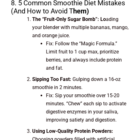
8. 5 Common Smoothie Diet Mistakes
(And How to Avoid T
hem)
The “Fruit-Only Sugar Bomb”: Lo
ading
your blender with multiple bananas, mango,
and orange juice.
Fix: Follow the “Magic Formula.”
Limit fruit to 1 cup max, prioritize
berries, and always include protein
and fat.
Sipping Too Fast:
Gulping down a 16-oz
smoothie in 2 minutes.
Fix: Sip your smoothie over 15-20
minutes. “Chew” each sip to activate
digestive enzymes in your saliva,
improving satiety and digestion.
Using Low-Quality Protein Powders:
Choosing powders filled with artificial