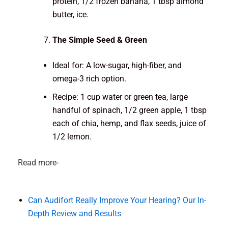
protein, 1/2 frozen banana, 1 tbsp almond
butter, ice.
The Simple Seed & Green
Ideal for: A low-sugar, high-fiber, and
omega-3 rich option.
Recipe: 1 cup water or green tea, large
handful of spinach, 1/2 green apple, 1 tbsp
each of chia, hemp, and flax seeds, juice of
1/2 lemon.
Read more-
Can Audifort Really Improve Your Hearing? Our In-
Depth Review and Results