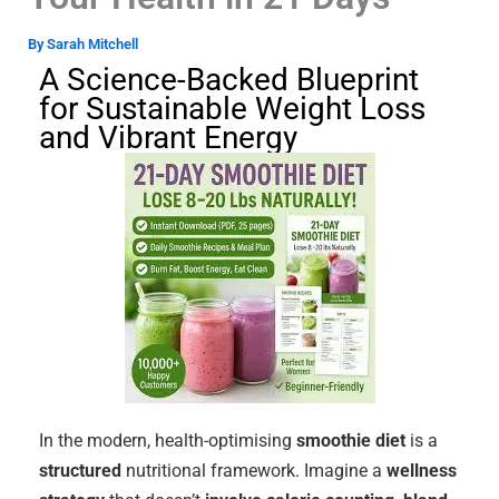
By
Sarah Mitchell
A Science-Backed Blueprint
for Sustainable Weight Loss
and Vibrant Energy
In the modern, health-optimising
smoothie diet
is a
structured
nutritional framework. Imagine a
wellness