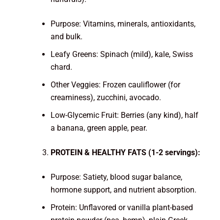
Purpose: Vitamins, minerals, antioxidants,
and bulk.
Leafy Greens: Spinach (mild), kale, Swiss
chard.
Other Veggies: Frozen cauliflower (for
creaminess), zucchini, avocado.
Low-Glycemic Fruit: Berries (any kind), half
a banana, green apple, pear.
PROTEIN & HEALTHY FATS (1-2 servings):
Purpose: Satiety, blood sugar balance,
hormone support, and nutrient absorption.
Protein: Unflavored or vanilla plant-based