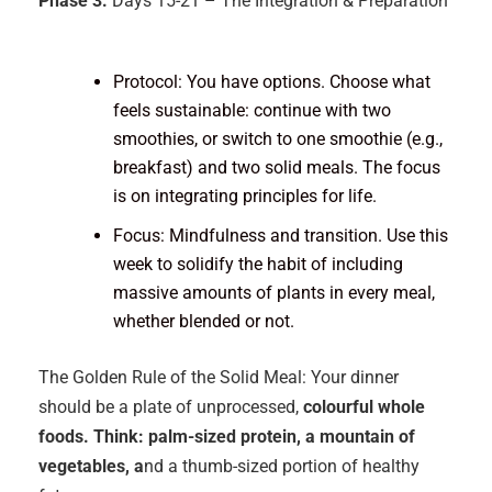
Phase 3:
Days 15-21 – The Integration & Preparation
Protocol: You have options. Choose what
feels sustainable: continue with two
smoothies, or switch to one smoothie (e.g.,
breakfast) and two solid meals. The focus
is on integrating principles for life.
Focus: Mindfulness and transition. Use this
week to solidify the habit of including
massive amounts of plants in every meal,
whether blended or not.
The Golden Rule of the Solid Meal: Your dinner
should be a plate of unprocessed,
colourful whole
foods. Think: palm-sized protein, a mountain of
vegetables, a
nd a thumb-sized portion of healthy