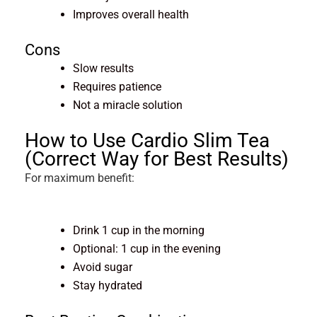
Improves overall health
Cons
Slow results
Requires patience
Not a miracle solution
How to Use Cardio Slim Tea
(Correct Way for Best Results)
For maximum benefit:
Drink 1 cup in the morning
Optional: 1 cup in the evening
Avoid sugar
Stay hydrated