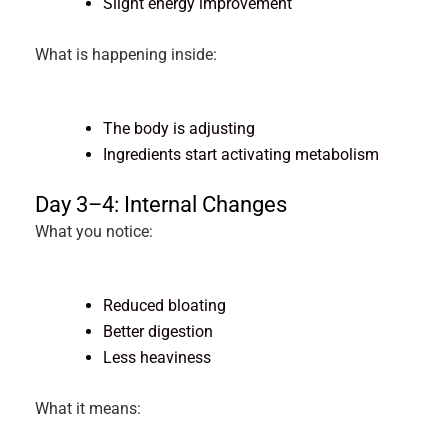
Slight energy improvement
What is happening inside:
The body is adjusting
Ingredients start activating metabolism
Day 3–4: Internal Changes
What you notice:
Reduced bloating
Better digestion
Less heaviness
What it means: