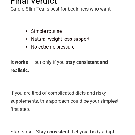
Final Verdict
Cardio Slim Tea is best for beginners who want:
Simple routine
Natural weight loss support
No extreme pressure
It works
— but only if you
stay consistent and
realistic.
If you are tired of complicated diets and risky
supplements, this approach could be your simplest
first step.
Start small. Stay
consistent
. Let your body adapt