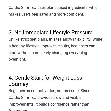
Cardio Slim Tea uses plant-based ingredients, which
makes users feel safer and more confident.
3. No Immediate Lifestyle Pressure
Unlike strict diet plans, this tea allows flexibility. While
a healthy lifestyle improves results, beginners can
start without completely changing everything
overnight.
4. Gentle Start for Weight Loss
Journey
Beginners need motivation, not pressure. Since
Cardio Slim Tea provides slow and visible
improvements, it builds confidence rather than
frustration.