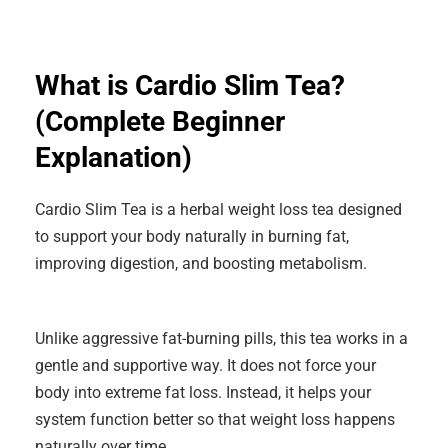
What is Cardio Slim Tea?
(Complete Beginner
Explanation)
Cardio Slim Tea is a herbal weight loss tea designed
to support your body naturally in burning fat,
improving digestion, and boosting metabolism.
Unlike aggressive fat-burning pills, this tea works in a
gentle and supportive way. It does not force your
body into extreme fat loss. Instead, it helps your
system function better so that weight loss happens
naturally over time.