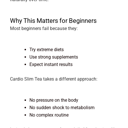
Why This Matters for Beginners
Most beginners fail because they:
Try extreme diets
Use strong supplements
Expect instant results
Cardio Slim Tea takes a different approach:
No pressure on the body
No sudden shock to metabolism
No complex routine