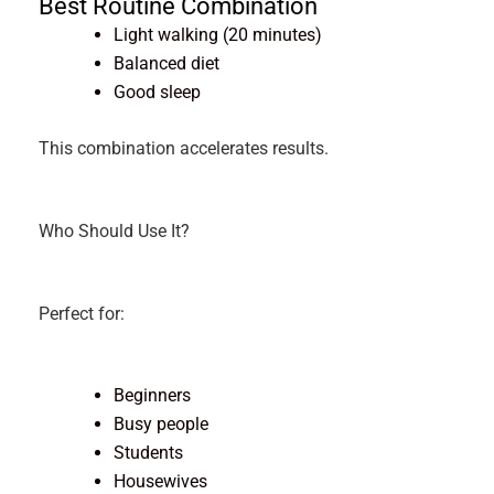
Best Routine Combination
Light walking (20 minutes)
Balanced diet
Good sleep
This combination accelerates results.
Who Should Use It?
Perfect for:
Beginners
Busy people
Students
Housewives