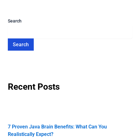
Search
Search
Recent Posts
7 Proven Java Brain Benefits: What Can You
Realistically Expect?