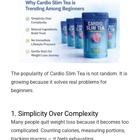
The popularity of Cardio Slim Tea is not random. It is
growing because it solves real problems for
beginners.
1. Simplicity Over Complexity
Many people quit weight loss because it becomes too
complicated. Counting calories, measuring portions,
tracking macros — it feels exhausting.