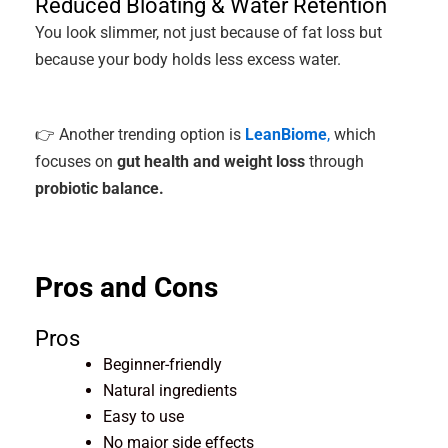
Reduced Bloating & Water Retention
You look slimmer, not just because of fat loss but
because your body holds less excess water.
👉 Another trending option is
LeanBiome
,
which
focuses on
gut health and weight loss
through
probiotic balance.
Pros and Cons
Pros
Beginner-friendly
Natural ingredients
Easy to use
No major side effects