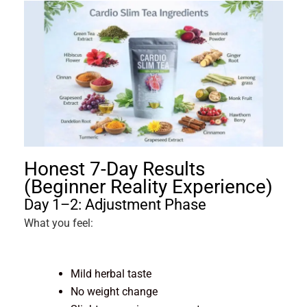
Honest 7-Day Results
(Beginner Reality Experience)
Day 1–2: Adjustment Phase
What you feel:
Mild herbal taste
No weight change