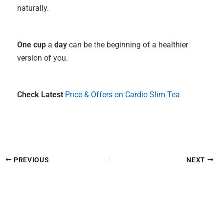
naturally.
One cup
a
day
can be the beginning of a healthier
version of you.
Check Latest
Price & Offers on Cardio Slim Tea
PREVIOUS
NEXT