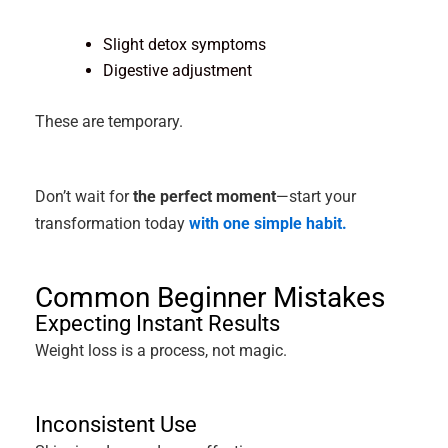
Slight detox symptoms
Digestive adjustment
These are temporary.
Don’t wait for
the perfect moment
—start your
transformation today
with one simple habit.
Common Beginner Mistakes
Expecting Instant Results
Weight loss is a process, not magic.
Inconsistent Use