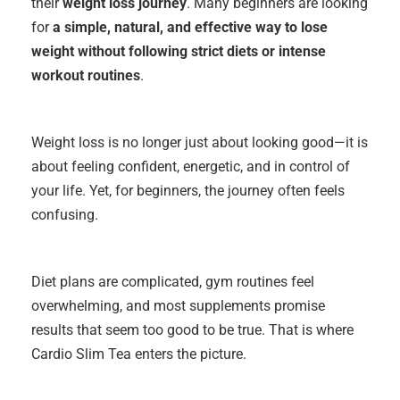
their
weight loss journey
. Many beginners are looking
for
a simple, natural, and effective way to lose
weight without following strict diets or intense
workout routine
s
.
Weight loss is no longer just about looking good—it is
about feeling confident, energetic, and in control of
your life. Yet, for beginners, the journey often feels
confusing.
Diet plans are complicated, gym routines feel
overwhelming, and most supplements promise
results that seem too good to be true. That is where
Cardio Slim Tea enters the picture.