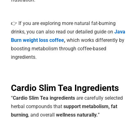
👉 If you are exploring more natural fat-burning
drinks, you can also read our detailed guide on
Java
Burn weight loss coffee
,
which works differently by
boosting metabolism through coffee-based
ingredients.
Cardio Slim Tea Ingredients
“
Cardio Slim Tea ingredients
are carefully selected
herbal compounds that
support metabolism, fat
burning
, and overall
wellness naturally.
”