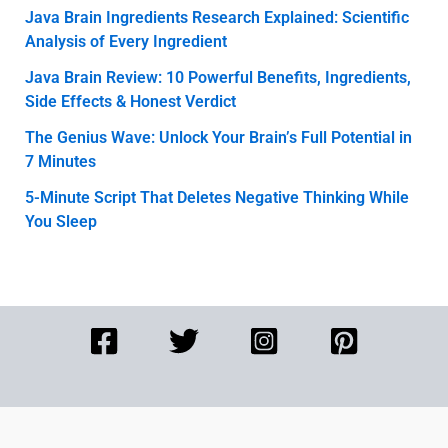
Java Brain Ingredients Research Explained: Scientific
Analysis of Every Ingredient
Java Brain Review: 10 Powerful Benefits, Ingredients,
Side Effects & Honest Verdict
The Genius Wave: Unlock Your Brain’s Full Potential in
7 Minutes
5-Minute Script That Deletes Negative Thinking While
You Sleep