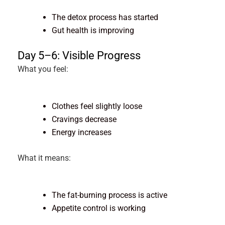
The detox process has started
Gut health is improving
Day 5–6: Visible Progress
What you feel:
Clothes feel slightly loose
Cravings decrease
Energy increases
What it means:
The fat-burning process is active
Appetite control is working