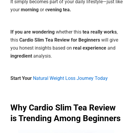
It simply becomes part of your daily lifestyle—just like
your
morning
or e
vening tea.
If you are wondering
whether this
tea really works
,
this
Cardio Slim Tea Review for Beginners
will give
you honest insights based on
real experience
and
ingredient
analysis.
Start Your
Natural Weight Loss Journey Today
Why Cardio Slim Tea Review
is Trending Among Beginners