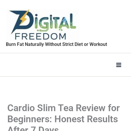
Skip
to
content
Burn Fat Naturally Without Strict Diet or Workout
Cardio Slim Tea Review for
Beginners: Honest Results
After 7 Days