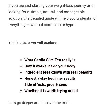
If you are just starting your weight-loss journey and
looking for a simple, natural, and manageable
solution, this detailed guide will help you understand
everything — without confusion or hype.
In this article,
we will explore:
What Cardio Slim Tea really is
How it works inside your body
Ingredient breakdown with real benefits
Honest 7-day beginner results
Side effects, pros & cons
Whether it is worth trying or not
Let’s go deeper and uncover the truth.