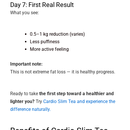
Day 7: First Real Result
What you see:
0.5–1 kg reduction (varies)
Less puffiness
More active feeling
Important note:
This is not extreme fat loss — it is healthy progress.
Ready to take
the first step toward a healthier and
lighter you?
Try
Cardio Slim Tea and experience the
difference naturally.