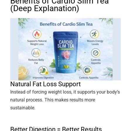
Benefits of Cardio Slim Tea
(Deep Explanation)
Natural Fat Loss Support
Instead of forcing weight loss, it supports your body’s
natural process. This makes results more
sustainable.
Better Digestion = Better Results