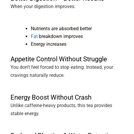
When your digestion improves:
Nutrients are absorbed better
Fat
breakdown improves
Energy increases
Appetite Control Without Struggle
You don’t feel forced to stop eating. Instead, your
cravings naturally reduce.
Energy Boost Without Crash
Unlike caffeine-heavy products, this tea provides
stable energy.