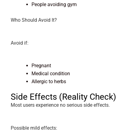
People avoiding gym
Who Should Avoid It?
Avoid if:
Pregnant
Medical condition
Allergic to herbs
Side Effects (Reality Check)
Most users experience no serious side effects.
Possible mild effects: