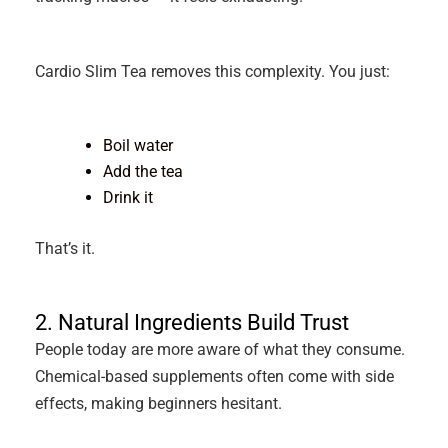
Cardio Slim Tea removes this complexity. You just:
Boil water
Add the tea
Drink it
That’s it.
2. Natural Ingredients Build Trust
People today are more aware of what they consume.
Chemical-based supplements often come with side
effects, making beginners hesitant.