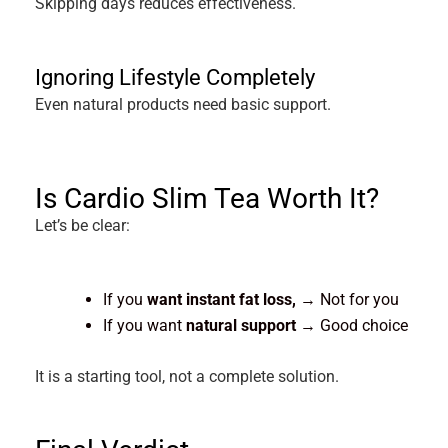
Skipping days reduces effectiveness.
Ignoring Lifestyle Completely
Even natural products need basic support.
Is Cardio Slim Tea Worth It?
Let’s be clear:
If you
want instant fat loss,
→ Not for you
If you want
natural support
→ Good choice
It is a starting tool, not a complete solution.