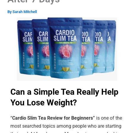
By
Sarah Mitchell
Can a Simple Tea Really Help
You Lose Weight?
“
Cardio Slim Tea Review for Beginners”
is one of the
most searched topics among people who are starting