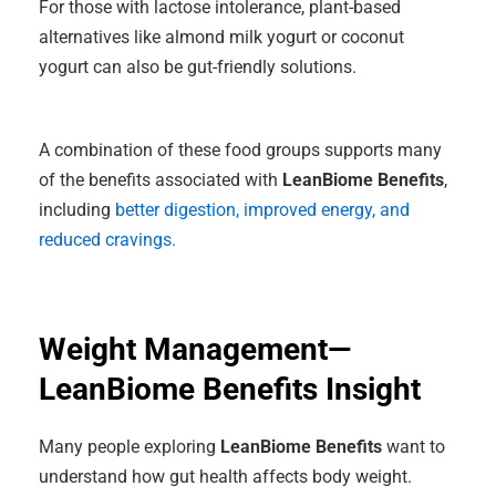
For those with lactose intolerance, plant-based
alternatives like almond milk yogurt or coconut
yogurt can also be gut-friendly solutions.
A combination of these food groups supports many
of the benefits associated with
LeanBiome Benefits
,
including
better digestion, improved energy, and
reduced cravings.
Weight Management—
LeanBiome Benefits Insight
Many people exploring
LeanBiome Benefits
want to
understand how gut health affects body weight.