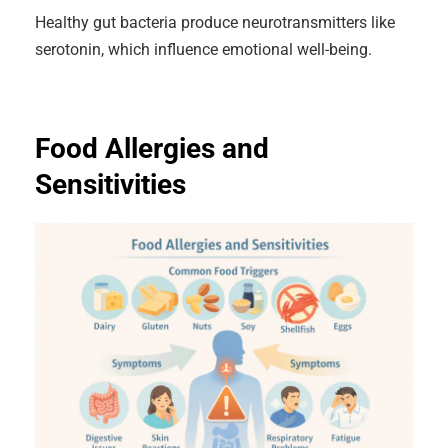
Healthy gut bacteria produce neurotransmitters like
serotonin, which influence emotional well-being.
Food Allergies and
Sensitivities