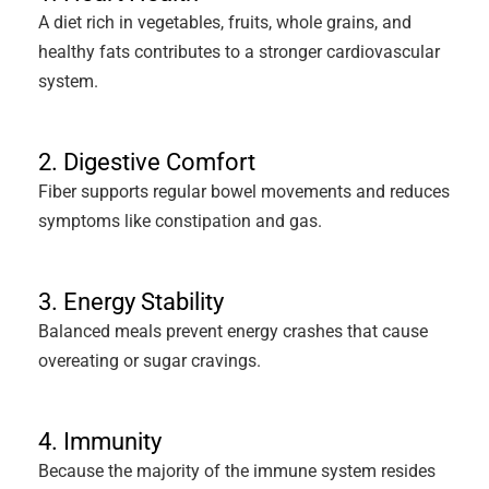
A diet rich in vegetables, fruits, whole grains, and
healthy fats contributes to a stronger cardiovascular
system.
2. Digestive Comfort
Fiber supports regular bowel movements and reduces
symptoms like constipation and gas.
3. Energy Stability
Balanced meals prevent energy crashes that cause
overeating or sugar cravings.
4. Immunity
Because the majority of the immune system resides