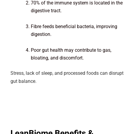
70% of the immune system is located in the
digestive tract.
Fibre feeds beneficial bacteria, improving
digestion.
Poor gut health may contribute to gas,
bloating, and discomfort.
Stress, lack of sleep, and processed foods can disrupt
gut balance.
LeanBiome Benefits &