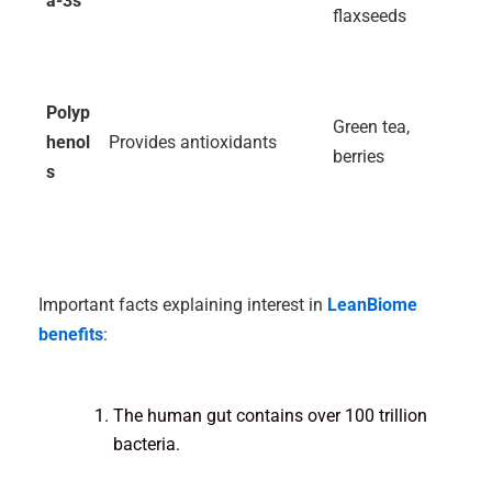
a-3s
flaxseeds
Polyp
Green tea,
henol
Provides antioxidants
berries
s
Important facts explaining interest in
LeanBiome
benefits
:
The human gut contains over 100 trillion
bacteria.