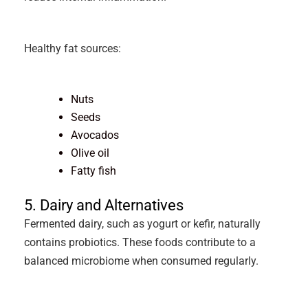
Healthy fat sources:
Nuts
Seeds
Avocados
Olive oil
Fatty fish
5. Dairy and Alternatives
Fermented dairy, such as yogurt or kefir, naturally
contains probiotics. These foods contribute to a
balanced microbiome when consumed regularly.