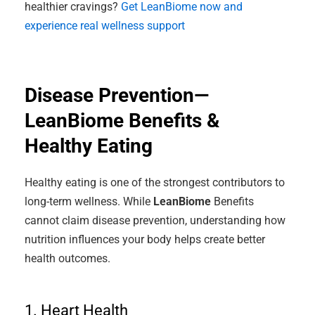
healthier cravings?
Get LeanBiome now and
experience real wellness support
Disease Prevention—
LeanBiome Benefits &
Healthy Eating
Healthy eating is one of the strongest contributors to
long-term wellness. While
LeanBiome
Benefits
cannot claim disease prevention, understanding how
nutrition influences your body helps create better
health outcomes.
1. Heart Health