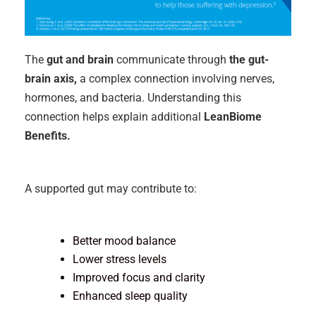
The
gut and brain
communicate through
the gut-
brain axis,
a complex connection involving nerves,
hormones, and bacteria. Understanding this
connection helps explain additional
LeanBiome
Benefits.
A supported gut may contribute to:
Better mood balance
Lower stress levels
Improved focus and clarity
Enhanced sleep quality