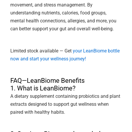
movement, and stress management. By
understanding nutrients, calories, food groups,
mental health connections, allergies, and more, you
can better support your gut and overall well-being.
Limited stock available — Get
your LeanBiome bottle
now and start your wellness journey!
FAQ—LeanBiome Benefits
1. What is LeanBiome?
A dietary supplement containing probiotics and plant
extracts designed to support gut wellness when
paired with healthy habits.