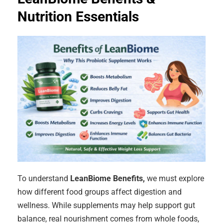
Nutrition Essentials
To understand
LeanBiome Benefits,
we must explore
how different food groups affect digestion and
wellness. While supplements may help support gut
balance, real nourishment comes from whole foods,