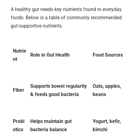
A healthy gut needs key nutrients found in everyday
foods. Below is a table of commonly recommended
gut-supportive nutrients.
Nutrie
Role in Gut Health
Food Sources
nt
Supports bowel regularity
Oats, apples,
Fiber
& feeds good bacteria
beans
Probi
Helps maintain gut
Yogurt, kefir,
otics
bacteria balance
kimchi