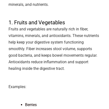
minerals, and nutrients.
1. Fruits and Vegetables
Fruits and vegetables are naturally rich in fiber,
vitamins, minerals, and antioxidants. These nutrients
help keep your digestive system functioning
smoothly. Fiber increases stool volume, supports
good bacteria, and keeps bowel movements regular.
Antioxidants reduce inflammation and support
healing inside the digestive tract.
Examples:
Berries