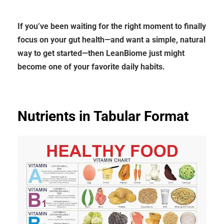
If you’ve been waiting for the right moment to finally
focus on your gut health—and want a simple, natural
way to get started—then LeanBiome just might
become one of your favorite daily habits.
Nutrients in Tabular Format