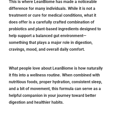
This is where LeanBiome has made a noticeable
difference for many individuals. While it is not a
treatment or cure for medical conditions, what it
does offer is a carefully crafted combination of
probiotics and plant-based ingredients designed to
help support a balanced gut environment—
something that plays a major role in digestion,
cravings, mood, and overall daily comfort.
What people love about LeanBiome is how naturally
it fits into a wellness routine. When combined with
nutritious foods, proper hydration, consistent sleep,
and a bit of movement, this formula can serve as a
helpful companion in your journey toward better
digestion and healthier habits.