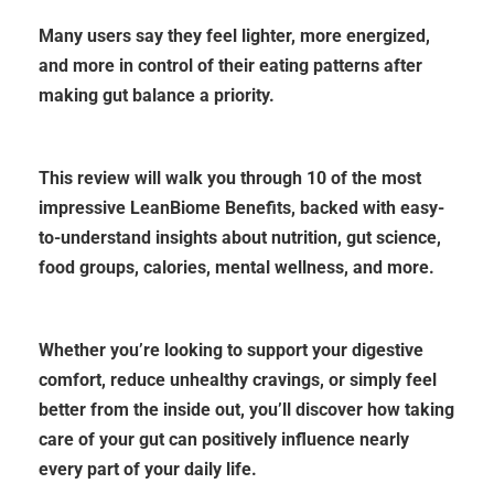
Many users say they feel lighter, more energized,
and more in control of their eating patterns after
making gut balance a priority.
This review will walk you through 10 of the most
impressive LeanBiome Benefits, backed with easy-
to-understand insights about nutrition, gut science,
food groups, calories, mental wellness, and more.
Whether you’re looking to support your digestive
comfort, reduce unhealthy cravings, or simply feel
better from the inside out, you’ll discover how taking
care of your gut can positively influence nearly
every part of your
daily life.