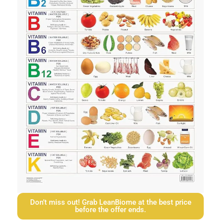
Don’t miss out! Grab LeanBiome at the best price
before the offer ends.