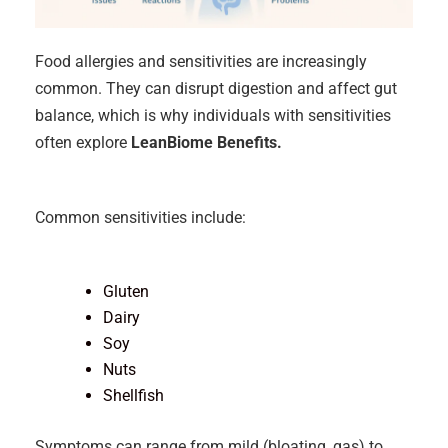
Food allergies and sensitivities are increasingly
common. They can disrupt digestion and affect gut
balance, which is why individuals with sensitivities
often explore
LeanBiome Benefits.
Common sensitivities include:
Gluten
Dairy
Soy
Nuts
Shellfish
Symptoms can range from mild (bloating, gas) to