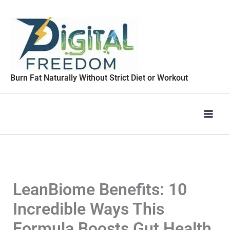
Skip
to
content
Burn Fat Naturally Without Strict Diet or Workout
LeanBiome Benefits: 10
Incredible Ways This
Formula Boosts Gut Health