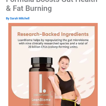
& Fat Burning
By
Sarah Mitchell