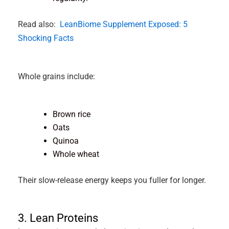
Read also:
LeanBiome Supplement Exposed: 5
Shocking Facts
Whole grains include:
Brown rice
Oats
Quinoa
Whole wheat
Their slow-release energy keeps you fuller for longer.
3. Lean Proteins