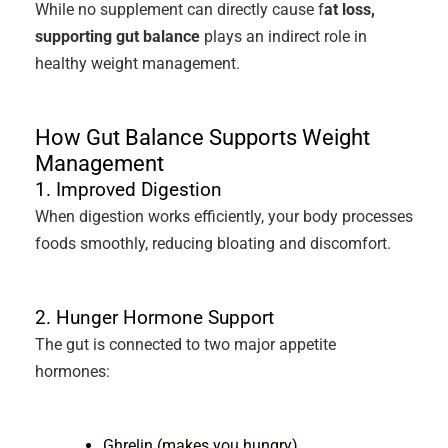
While no supplement can directly cause f
at loss,
supporting gut balance
plays an indirect role in
healthy weight management.
How Gut Balance Supports Weight
Management
1. Improved Digestion
When digestion works efficiently, your body processes
foods smoothly, reducing bloating and discomfort.
2. Hunger Hormone Support
The gut is connected to two major appetite
hormones:
Ghrelin (makes you hungry)