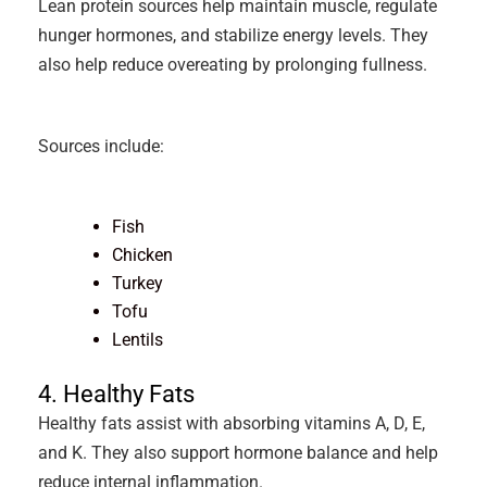
Lean protein sources help maintain muscle, regulate
hunger hormones, and stabilize energy levels. They
also help reduce overeating by prolonging fullness.
Sources include:
Fish
Chicken
Turkey
Tofu
Lentils
4. Healthy Fats
Healthy fats assist with absorbing vitamins A, D, E,
and K. They also support hormone balance and help
reduce internal inflammation.