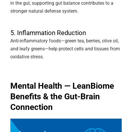
in the gut, supporting gut balance contributes to a
stronger natural defense system.
5. Inflammation Reduction
Anti-inflammatory foods—green tea, berries, olive oil,
and leafy greens—help protect cells and tissues from
oxidative stress.
Mental Health — LeanBiome
Benefits & the Gut-Brain
Connection