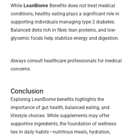
While
LeanBiome
Benefits does not treat medical
conditions, healthy eating plays a significant role in
supporting individuals managing type 2 diabetes.
Balanced diets rich in fiber, lean proteins, and low-
glycemic foods help stabilize energy and digestion.
Always consult healthcare professionals for medical
concerns.
Conclusion
Exploring LeanBiome benefits highlights the
importance of gut health, balanced eating, and
lifestyle choices. While supplements may offer
supportive ingredients, the foundation of wellness
lies in daily habits—nutritious meals, hydration,