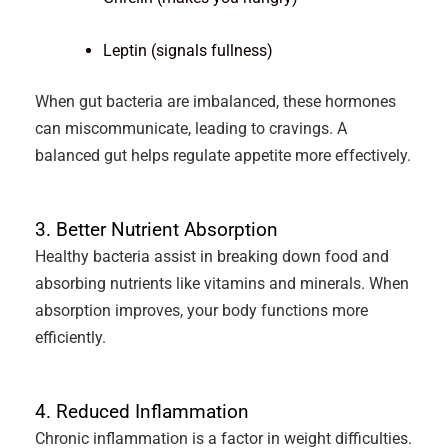
Leptin (signals fullness)
When gut bacteria are imbalanced, these hormones
can miscommunicate, leading to cravings. A
balanced gut helps regulate appetite more effectively.
3. Better Nutrient Absorption
Healthy bacteria assist in breaking down food and
absorbing nutrients like vitamins and minerals. When
absorption improves, your body functions more
efficiently.
4. Reduced Inflammation
Chronic inflammation is a factor in weight difficulties.