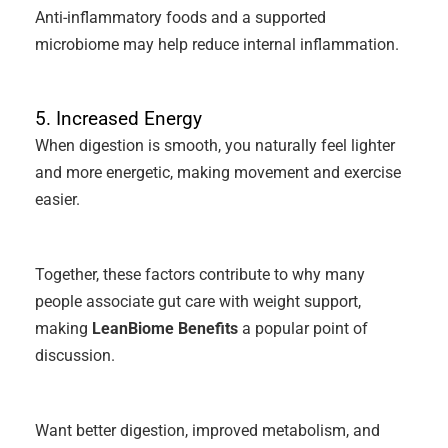
Anti-inflammatory foods and a supported
microbiome may help reduce internal inflammation.
5. Increased Energy
When digestion is smooth, you naturally feel lighter
and more energetic, making movement and exercise
easier.
Together, these factors contribute to why many
people associate gut care with weight support,
making
LeanBiome Benefits
a popular point of
discussion.
Want better digestion, improved metabolism, and