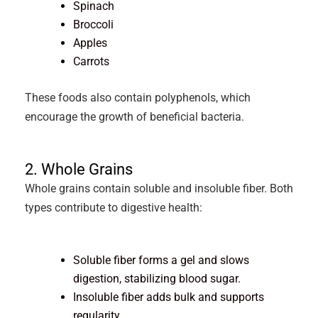
Spinach
Broccoli
Apples
Carrots
These foods also contain polyphenols, which
encourage the growth of beneficial bacteria.
2. Whole Grains
Whole grains contain soluble and insoluble fiber. Both
types contribute to digestive health:
Soluble fiber forms a gel and slows
digestion, stabilizing blood sugar.
Insoluble fiber adds bulk and supports
regularity.