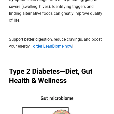
severe (swelling, hives). Identifying triggers and
finding alternative foods can greatly improve quality
of life.
Support better digestion, reduce cravings, and boost
your energy—
order LeanBiome now
!
Type 2 Diabetes—Diet, Gut
Health & Wellness