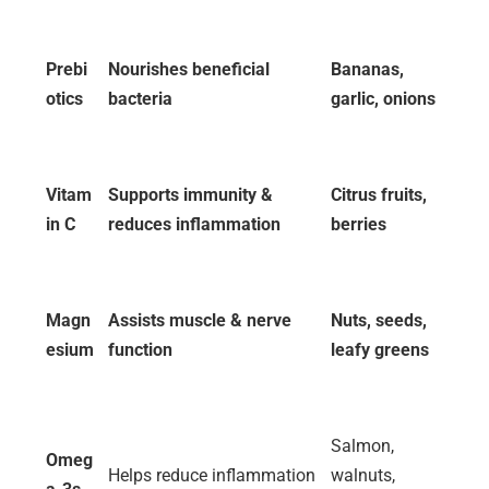
Prebi
Nourishes beneficial
Bananas,
otics
bacteria
garlic, onions
Vitam
Supports immunity &
Citrus fruits,
in C
reduces inflammation
berries
Magn
Assists muscle & nerve
Nuts, seeds,
esium
function
leafy greens
Salmon,
Omeg
Helps reduce inflammation
walnuts,