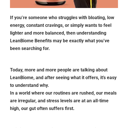
If you’re someone who struggles with bloating, low
energy, constant cravings, or simply wants to feel
lighter and more balanced, then understanding
LeanBiome Benefits may be exactly what you’ve
been searching for.
Today, more and more people are talking about
LeanBiome, and after seeing what it offers, it’s easy
to understand why.
In a world where our routines are rushed, our meals
are irregular, and stress levels are at an all-time
high, our gut often suffers first.