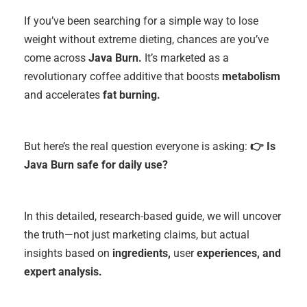
If you’ve been searching for a simple way to lose
weight without extreme dieting, chances are you’ve
come across
Java Burn.
It’s marketed as a
revolutionary coffee additive that boosts
metabolism
and accelerates
fat burning.
But here’s the real question everyone is asking:
👉 Is
Java Burn safe for daily use?
In this detailed, research-based guide, we will uncover
the truth—not just marketing claims, but actual
insights based on
ingredients,
user
experiences, and
expert analysis.