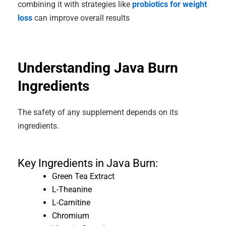
combining it with strategies like
probiotics for weight
loss
can improve overall results
Understanding Java Burn
Ingredients
The safety of any supplement depends on its
ingredients.
Key Ingredients in Java Burn:
Green Tea Extract
L-Theanine
L-Carnitine
Chromium