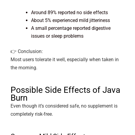
Around 89% reported no side effects
About 5% experienced mild jitteriness
A small percentage reported digestive
issues or sleep problems
👉 Conclusion:
Most users tolerate it well, especially when taken in
the morning.
Possible Side Effects of Java
Burn
Even though it’s considered safe, no supplement is
completely risk-free.