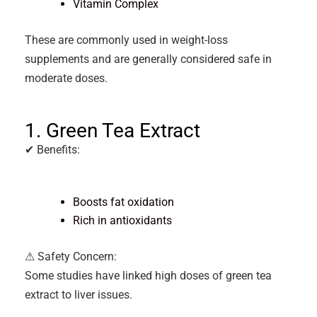
Vitamin Complex
These are commonly used in weight-loss
supplements and are generally considered safe in
moderate doses.
1. Green Tea Extract
✔ Benefits:
Boosts fat oxidation
Rich in antioxidants
⚠ Safety Concern:
Some studies have linked high doses of green tea
extract to liver issues.