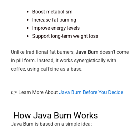
Boost metabolism
Increase fat burning
Improve energy levels
Support long-term weight loss
Unlike traditional fat burners,
Java Bur
n doesn’t come
in pill form. Instead, it works synergistically with
coffee, using caffeine as a base.
👉 Learn More About
Java Burn Before You Decide
How Java Burn Works
Java Burn is based on a simple idea: