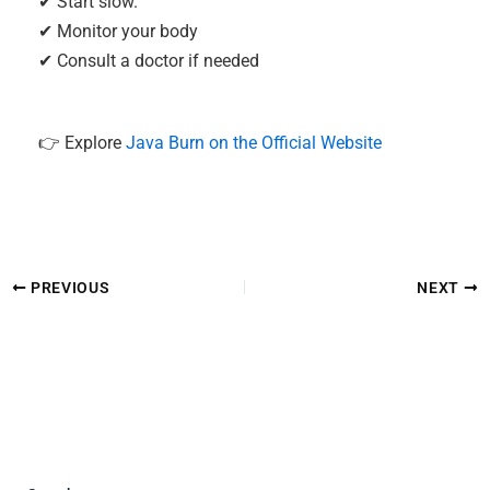
✔ Start slow.
✔ Monitor your body
✔ Consult a doctor if needed
👉 Explore
Java Burn on the Official Website
PREVIOUS
NEXT