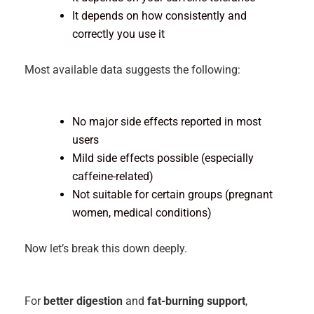
It depends on how consistently and
correctly you use it
Most available data suggests the following:
No major side effects reported in most
users
Mild side effects possible (especially
caffeine-related)
Not suitable for certain groups (pregnant
women, medical conditions)
Now let’s break this down deeply.
For
better digestion
and
fat-burning support
,