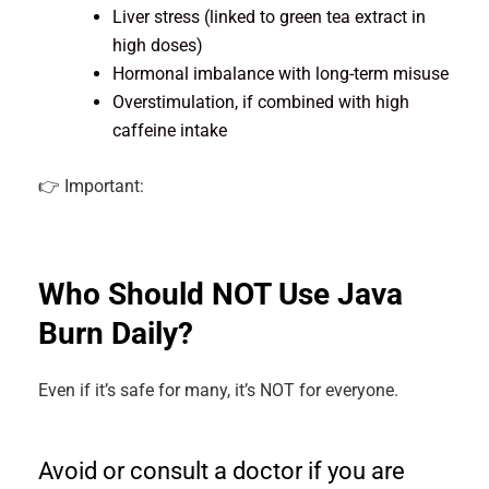
Liver stress (linked to green tea extract in
high doses)
Hormonal imbalance with long-term misuse
Overstimulation, if combined with high
caffeine intake
👉 Important:
Who Should NOT Use Java
Burn Daily?
Even if it’s safe for many, it’s NOT for everyone.
Avoid or consult a doctor if you are