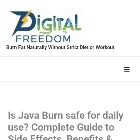
Skip
to
content
Burn Fat Naturally Without Strict Diet or Workout
Is Java Burn safe for daily
use? Complete Guide to
Side Effects, Benefits &