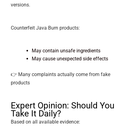
versions.
Counterfeit Java Burn products:
May contain unsafe ingredients
May cause unexpected side effects
👉 Many complaints actually come from fake
products
Expert Opinion: Should You
Take It Daily?
Based on all available evidence: