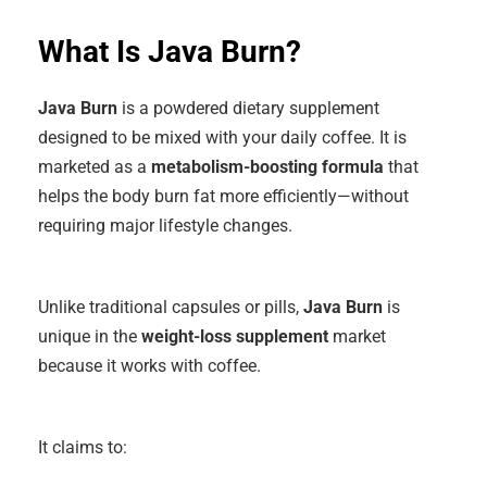
What Is Java Burn?
Java Burn
is a powdered dietary supplement
designed to be mixed with your daily coffee. It is
marketed as a
metabolism-boosting formula
that
helps the body burn fat more efficiently—without
requiring major lifestyle changes.
Unlike traditional capsules or pills,
Java Burn
is
unique in the
weight-loss supplement
market
because it works with coffee
.
It claims to: