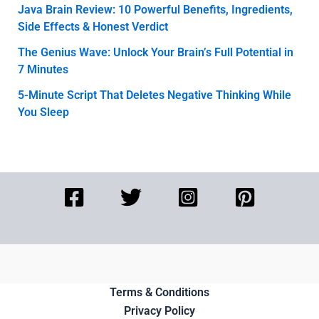
Java Brain Review: 10 Powerful Benefits, Ingredients,
Side Effects & Honest Verdict
The Genius Wave: Unlock Your Brain’s Full Potential in
7 Minutes
5-Minute Script That Deletes Negative Thinking While
You Sleep
Terms & Conditions
Privacy Policy