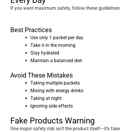
Every Day
If you want maximum safety, follow these guidelines:
Best Practices
Use only 1 packet per day
Take it in the morning
Stay hydrated
Maintain a balanced diet
Avoid These Mistakes
Taking multiple packets
Mixing with energy drinks
Taking at night
Ignoring side effects
Fake Products Warning
One major safety risk isn’t the product itself—it’s fake