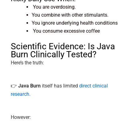
You are overdosing.
You combine with other stimulants.
You ignore underlying health conditions
You consume excessive coffee
Scientific Evidence: Is Java
Burn Clinically Tested?
Here’s the truth:
👉
Java Burn
itself has limited
direct clinical
research.
However: