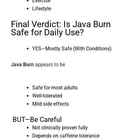
Exercise
Lifestyle
Final Verdict: Is Java Burn
Safe for Daily
Use?
YES—Mostly Safe (With Conditions)
Java Burn
appears to be
Safe for most adults
Well-tolerated
Mild side effects
BUT—Be Careful
Not clinically proven fully
Depends on caffeine tolerance