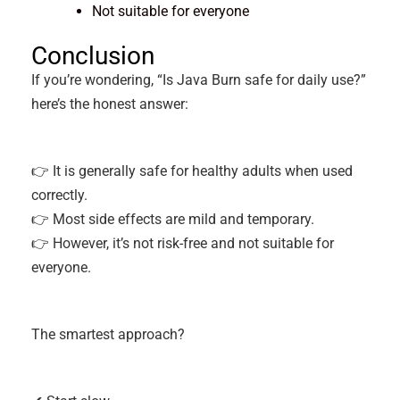
Not suitable for everyone
Conclusion
If you’re wondering, “Is Java Burn safe for daily use?”
here’s the honest answer:
👉 It is generally safe for healthy adults when used
correctly.
👉 Most side effects are mild and temporary.
👉 However, it’s not risk-free and not suitable for
everyone.
The smartest approach?