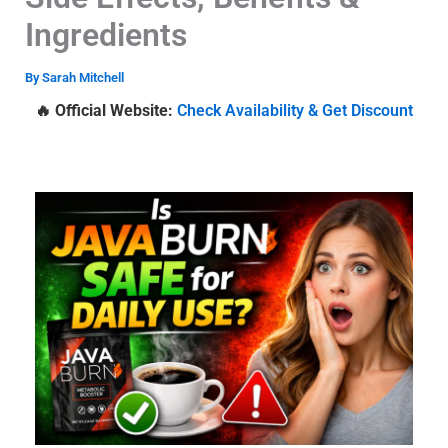
Ingredients
By
Sarah Mitchell
🔥 Official Website:
Check Availability & Get Discount