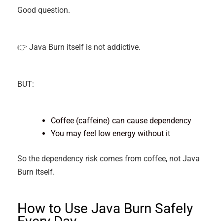
Good question.
👉 Java Burn itself is not addictive.
BUT:
Coffee (caffeine) can cause dependency
You may feel low energy without it
So the dependency risk comes from coffee, not Java
Burn itself.
How to Use Java Burn Safely