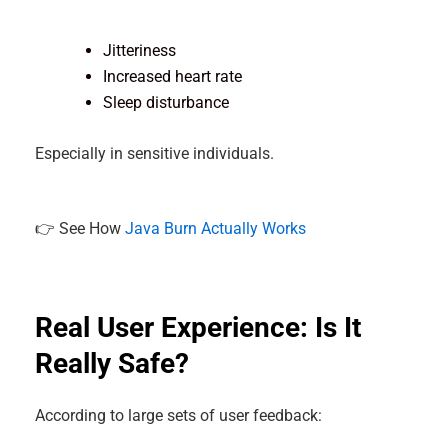
Jitteriness
Increased heart rate
Sleep disturbance
Especially in sensitive individuals.
👉 See How
Java Burn Actually Works
Real User Experience: Is It
Really Safe?
According to large sets of user feedback: