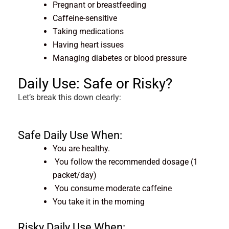
Pregnant or breastfeeding
Caffeine-sensitive
Taking medications
Having heart issues
Managing diabetes or blood pressure
Daily Use: Safe or Risky?
Let’s break this down clearly:
Safe Daily Use When:
You are healthy.
You follow the recommended dosage (1
packet/day)
You consume moderate caffeine
You take it in the morning
Risky Daily Use When: