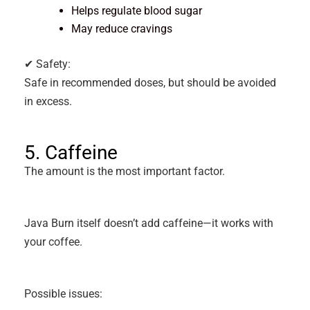
Helps regulate blood sugar
May reduce cravings
✔ Safety:
Safe in recommended doses, but should be avoided
in excess.
5. Caffeine
The amount is the most important factor.
Java Burn itself doesn’t add caffeine—it works with
your coffee.
Possible issues: