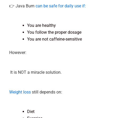
👉 Java Burn
can be safe for daily use if:
You are healthy
You follow the proper dosage
You are not caffeine-sensitive
However:
It is NOT a miracle solution.
Weight loss
still depends on:
Diet