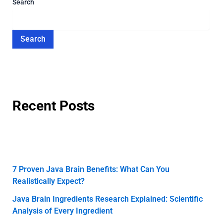
Search
Search
Recent Posts
7 Proven Java Brain Benefits: What Can You
Realistically Expect?
Java Brain Ingredients Research Explained: Scientific
Analysis of Every Ingredient