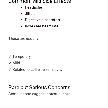
Common Mild Side Effects
Headache
Jitters
Digestive discomfort
Increased heart rate
These are usually:
✔ Temporary
✔ Mild
✔ Related to caffeine sensitivity
Rare but Serious Concerns
Some reports suggest potential risks: