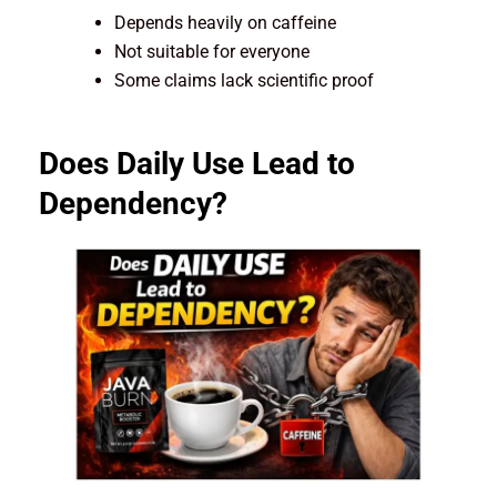
Depends heavily on caffeine
Not suitable for everyone
Some claims lack scientific proof
Does Daily Use Lead to
Dependency?