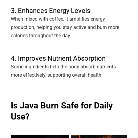
3. Enhances Energy Levels
When mixed with coffee, it amplifies energy
production, helping you stay active and burn more
calories throughout the day.
4. Improves Nutrient Absorption
Some ingredients help the body absorb nutrients
more effectively, supporting overall health.
Is Java Burn Safe for Daily
Use?