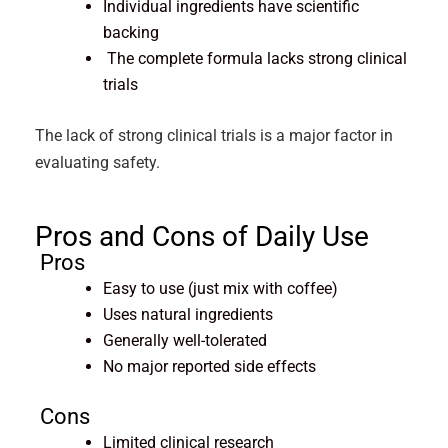
Individual ingredients have scientific
backing
The complete formula lacks strong clinical
trials
The lack of strong clinical trials is a major factor in
evaluating safety.
Pros and Cons of Daily Use
Pros
Easy to use (just mix with coffee)
Uses natural ingredients
Generally well-tolerated
No major reported side effects
Cons
Limited clinical research