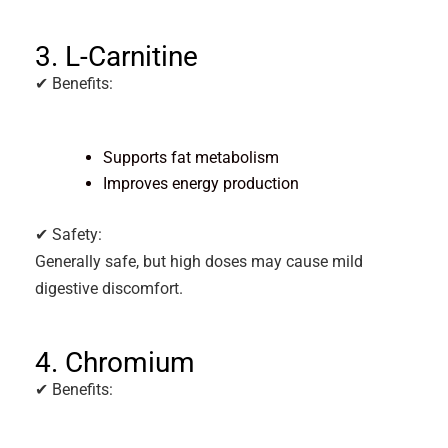
3. L-Carnitine
✔ Benefits:
Supports fat metabolism
Improves energy production
✔ Safety:
Generally safe, but high doses may cause mild
digestive discomfort.
4. Chromium
✔ Benefits: