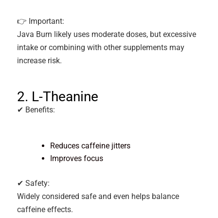
👉 Important:
Java Burn likely uses moderate doses, but excessive
intake or combining with other supplements may
increase risk.
2. L-Theanine
✔ Benefits:
Reduces caffeine jitters
Improves focus
✔ Safety:
Widely considered safe and even helps balance
caffeine effects.