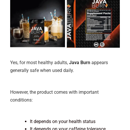
Yes, for most healthy adults,
Java Burn
appears
generally safe when used daily.
However, the product comes with important
conditions:
It depends on your health status
It depends on your caffeine tolerance