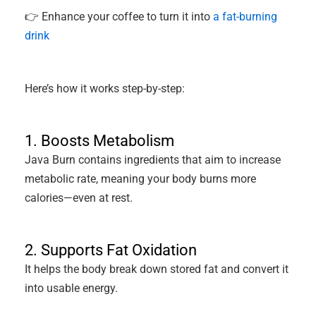
👉 Enhance your coffee to turn it into
a fat-burning
drink
Here’s how it works step-by-step:
1. Boosts Metabolism
Java Burn contains ingredients that aim to increase
metabolic rate, meaning your body burns more
calories—even at rest.
2. Supports Fat Oxidation
It helps the body break down stored fat and convert it
into usable energy.